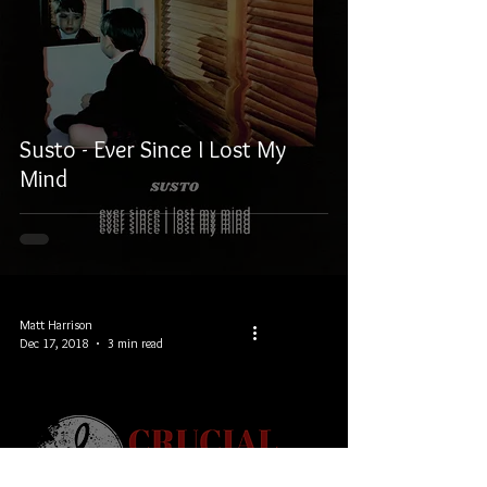
Susto - Ever Since I Lost My
Mind
Matt Harrison
Dec 17, 2018
3 min read