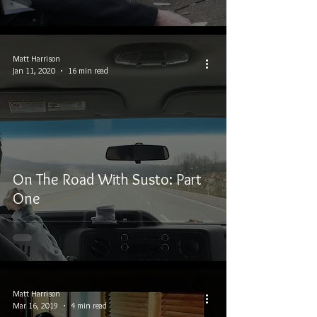
Matt Harrison
Jan 11, 2020
16 min read
On The Road With Susto: Part
One
Matt Harrison
Mar 16, 2019
4 min read