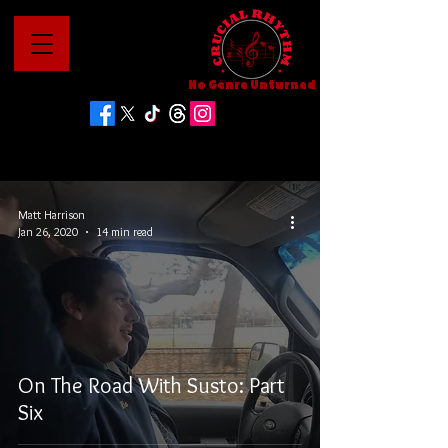
No Genre Unturned
Matt Harrison
Jan 26, 2020
14 min read
On The Road With Susto: Part
Six