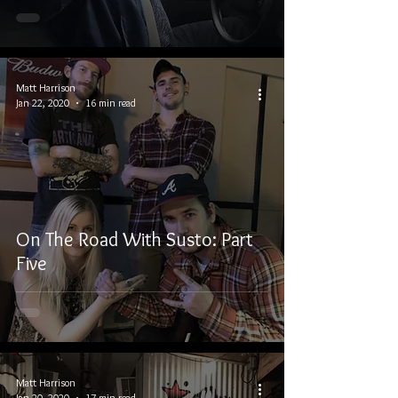
Matt Harrison
Jan 22, 2020
16 min read
On The Road With Susto: Part
Five
Matt Harrison
Jan 20, 2020
17 min read