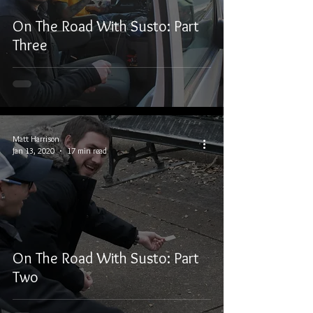
On The Road With Susto: Part
Three
Matt Harrison
Jan 13, 2020
17 min read
On The Road With Susto: Part
Two