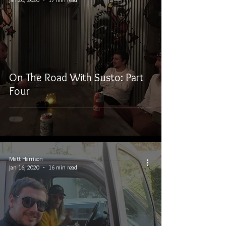
On The Road With Susto: Part
Four
Matt Harrison
Jan 16, 2020
16 min read