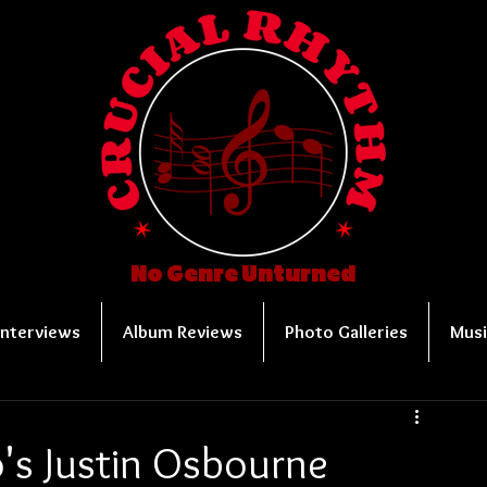
No Genre Unturned
Interviews
Album Reviews
Photo Galleries
Musi
's Justin Osbourne