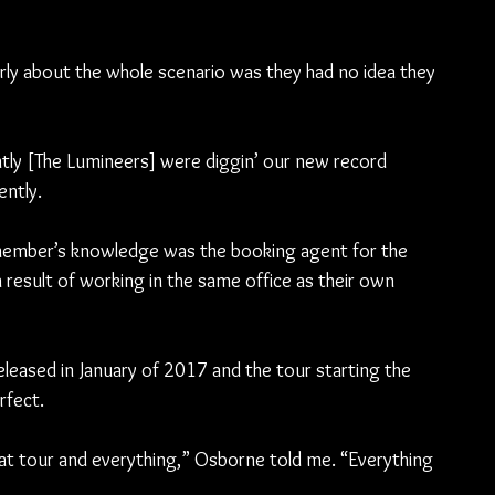
y about the whole scenario was they had no idea they 
ntly [The Lumineers] were diggin’ our new record 
ently.
ember’s knowledge was the booking agent for the 
result of working in the same office as their own 
eleased in January of 2017 and the tour starting the 
rfect.
at tour and everything,” Osborne told me. “Everything 