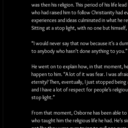
was then his religion. This period of his life l
who had raised him to follow Christianity had 
experiences and ideas culminated in what he re
Sitting at a stop light, with no one but himself
“I would never say that now because it’s a dum
to anybody who hasn’t done anything to you.”
He went on to explain how, in that moment, he 
happen to him. “A lot of it was fear. I was afrai
eternity?
 Then, eventually, I just stopped being 
and I have a lot of respect for people’s religio
stop light.”
From that moment, Osborne has been able to 
who taught him the religious life he had. He’s s