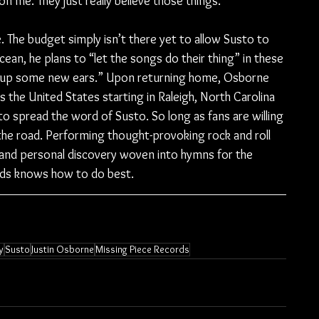
on me. They just really believe those things.”
. The budget simply isn’t there yet to allow Susto to 
cean, he plans to “let the songs do their thing” in these 
 up some new ears.” Upon returning home, Osborne 
s the United States starting in Raleigh, North Carolina 
o spread the word of Susto. So long as fans are willing 
the road. Performing thought-provoking rock and roll 
 and personal discovery woven into hymns for the 
ends knows how to do best.
y
Susto
Justin Osborne
Missing Piece Records