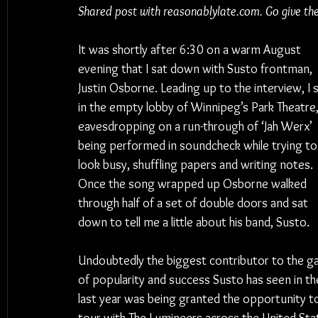
Shared post with reasonablylate.com. Go give th
It was shortly after 6:30 on a warm August 
evening that I sat down with Susto frontman, 
Justin Osborne. Leading up to the interview, I s
in the empty lobby of Winnipeg’s Park Theatre,
eavesdropping on a run-through of ‘Jah Werx’ 
being performed in soundcheck while trying to
look busy, shuffling papers and writing notes. 
Once the song wrapped up Osborne walked 
through half of a set of double doors and sat 
down to tell me a little about his band, Susto.
Undoubtedly the biggest contributor to the ga
of popularity and success Susto has seen in th
last year was being granted the opportunity t