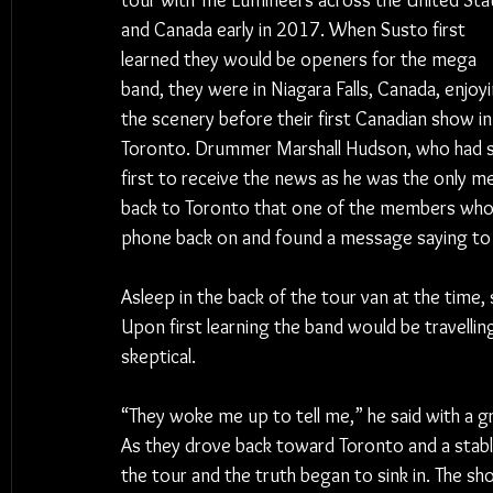
tour with The Lumineers across the United Sta
and Canada early in 2017. When Susto first 
learned they would be openers for the mega 
band, they were in Niagara Falls, Canada, enjoyi
the scenery before their first Canadian show in
Toronto. Drummer Marshall Hudson, who had st
first to receive the news as he was the only m
back to Toronto that one of the members who ha
phone back on and found a message saying t
Asleep in the back of the tour van at the time,
Upon first learning the band would be travellin
skeptical.
“They woke me up to tell me,” he said with a grin
As they drove back toward Toronto and a stabl
the tour and the truth began to sink in. The sho