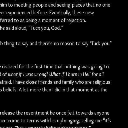
ead him to meeting people and seeing places that no one 
ever experienced before. Eventually, these new 
ferred to as being a moment of rejection.
, he said aloud, “Fuck you, God.”
b thing to say and there’s no reason to say “fuck you” 
realized for the first time that nothing was going to 
d of 
what if I was wrong? What if I burn in Hell for all 
afraid. I have close friends and family who are religious 
us beliefs. A lot more than I did in that moment at the 
release the resentment he once felt towards anyone 
ince come to terms with his upbringing, telling me “it’s 