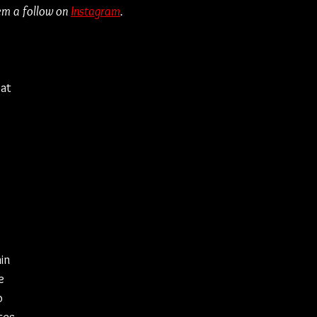
em a follow on 
Instagram
.
at 
 
 
in 
e 
o 