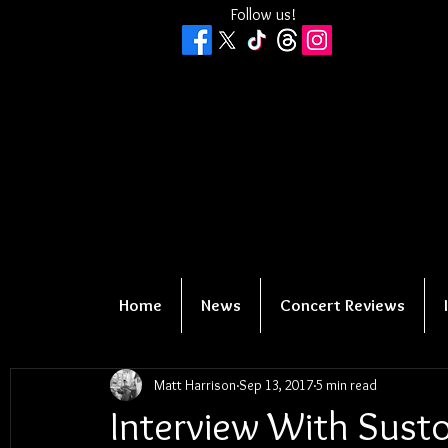
Follow us!
Home
News
Concert Reviews
Matt Harrison
Sep 13, 2017
5 min read
Interview With Susto