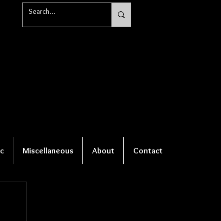
c
Miscellaneous
About
Contact