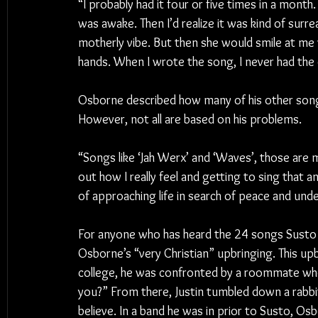
“I probably had it four or five times in a month
was awake. Then I’d realize it was kind of surre
motherly vibe. But then she would smile at me 
hands. When I wrote the song, I never had the
Osborne described how many of his other songs 
However, not all are based on his problems.
“Songs like ‘Jah Werx’ and ‘Waves’, those are mo
out how I really feel and getting to sing that and
of approaching life in search of peace and und
For anyone who has heard the 24 songs Susto 
Osborne’s “very Christian” upbringing. This upb
college, he was confronted by a roommate who a
you?” From there, Justin tumbled down a rabbit
believe. In a band he was in prior to Susto, O