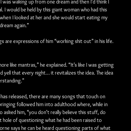
. I was waking up from one dream and then I’d think I 
al. I would be held by this giant woman who had this 
when I looked at her and she would start eating my 
 dream again.”
are expressions of him “working shit out” in his life. 
re like mantras,” he explained. “It’s like I was getting 
 yell that every night… it revitalizes the idea. The idea 
erstanding.”
has released, there are many songs that touch on 
ringing followed him into adulthood where, while in 
sked him, “you don’t really believe this stuff, do 
 hole of questioning what he had been raised to 
sborne says he can be heard questioning parts of what 