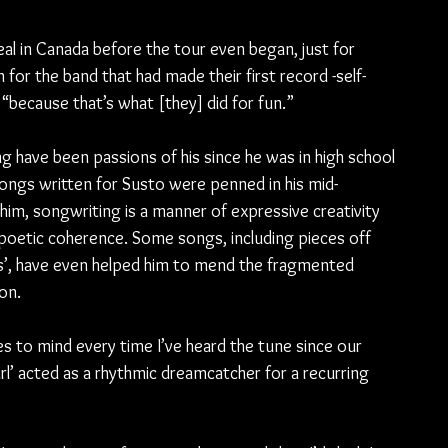
eal in Canada before the tour even began, just for 
 for the band that had made their first record -self-
 “because that’s what [they] did for fun.”
 have been passions of his since he was in high school 
songs written for Susto were penned in his mid-
him, songwriting is a manner of expressive creativity 
poetic coherence. Some songs, including pieces off 
gs’, have even helped him to mend the fragmented 
ion.
to mind every time I’ve heard the tune since our 
rl’ acted as a rhythmic dreamcatcher for a recurring 