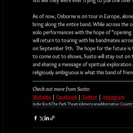
not like they were ever trying to pull one over 
As of now, Osborne is on tour in Europe, alone
bring along the entire band. While across the o
solo performances with the hope of “opening
will return to touring with his bandmates acros
on September 9th.  The hope for the future is t
to come out to shows, Susto will stay out on 
and sharing a message of spiritual exploration
religiously ambiguous is what this band of fri
Check out more from Susto:
Website
 | 
Facebook
 | 
Twitter
 | 
Instagram
Indie Rock
The Park Theatre
Americana
Alternative Countr