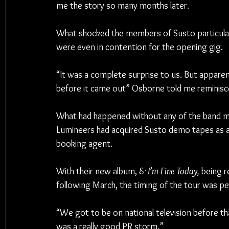
me the story so many months later.
What shocked the members of Susto particularl
were even in contention for the opening gig.
“It was a complete surprise to us. But appare
before it came out” Osborne told me reminisc
What had happened without any of the band m
Lumineers had acquired Susto demo tapes as a 
booking agent.
With their new album, 
& I’m Fine Today,
 being r
following March, the timing of the tour was pe
“We got to be on national television before th
was a really good PR storm.”