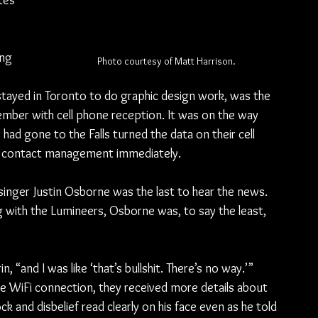
tes 
ng 
Photo courtesy of Matt Harrison.
 
ayed in Toronto to do graphic design work, was the 
ember with cell phone reception. It was on the way 
d gone to the Falls turned the data on their cell 
o contact management immediately.
 singer Justin Osborne was the last to hear the news. 
g with the Lumineers, Osborne was, to say the least, 
, “and I was like ‘that’s bullshit. There’s no way.’”
e WiFi connection, they received more details about 
ck and disbelief read clearly on his face even as he told 