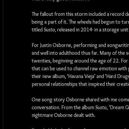
The fallout from this storm included a record d
being a part of it. The wheels had begun to turn
titled 
Susto, 
released in 2014- in a storage unit
For Justin Osborne, performing and songwriting
and well into adulthood thus far. Many of the 
twenties, beginning around the age of 22. For 
that can be used to channel raw emotion with 
their new album, ‘Havana Vieja’ and ‘Hard Dru
personal relationships that inspired their creat
One song story Osborne shared with me comes 
conversation. From the album 
Susto
, ‘Dream Gi
nightmare Osborne dealt with.