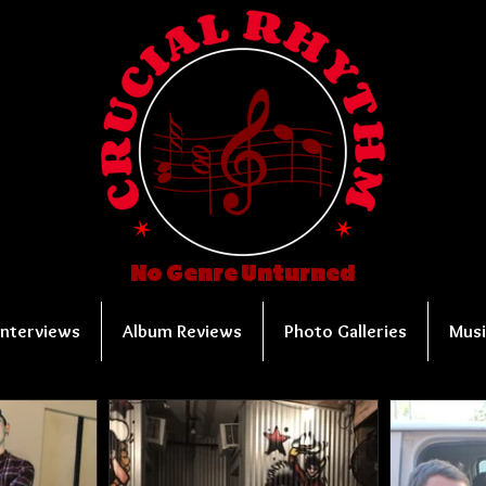
No Genre Unturned
Interviews
Album Reviews
Photo Galleries
Musi