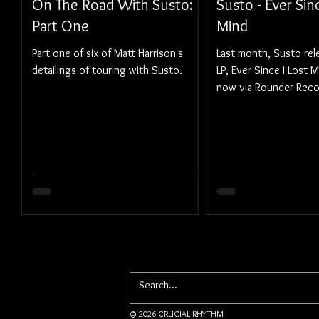
On The Road With Susto:
Susto - Ever Sin
Part One
Mind
Part one of six of Matt Harrison's
Last month, Susto rele
detailings of touring with Susto.
LP, Ever Since I Lost M
now via Rounder Reco
© 2026 CRUCIAL RHYTHM