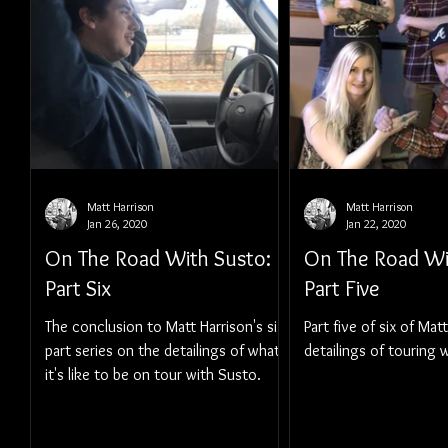
Matt Harrison
Matt Harrison
Jan 26, 2020
Jan 22, 2020
On The Road With Susto:
On The Road Wi
Part Six
Part Five
The conclusion to Matt Harrison's six-
Part five of six of Mat
part series on the detailings of what
detailings of touring 
it's like to be on tour with Susto.