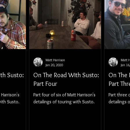
Matt Harrison
Matt H
Jan 20, 2020
Jan 16
th Susto:
On The Road With Susto:
On The 
Part Four
Part Thr
t Harrison's
Part four of six of Matt Harrison's
Part three o
with Susto.
detailings of touring with Susto.
detailings 