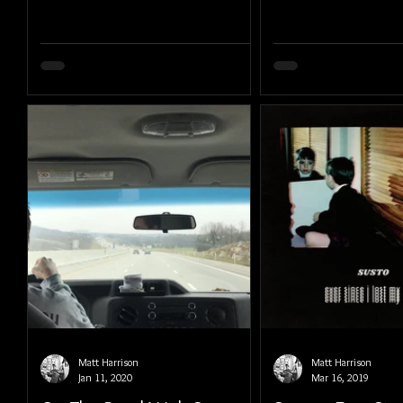
Matt Harrison
Matt Harrison
Jan 11, 2020
Mar 16, 2019