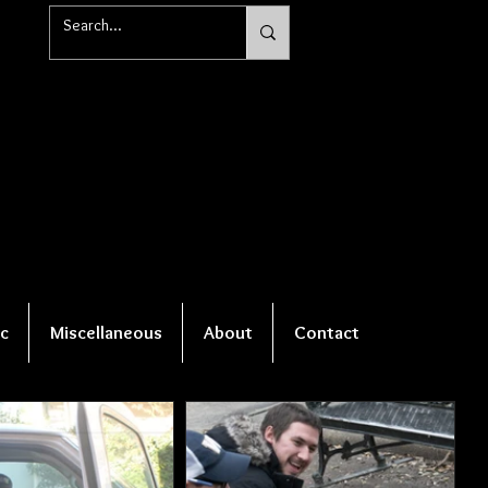
c
Miscellaneous
About
Contact