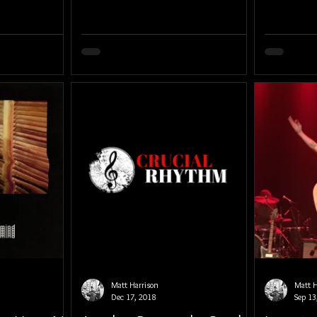
Matt Harrison
Matt H
Dec 17, 2018
Sep 13