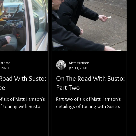
arrison
Matt Harrison
, 2020
Jan 13, 2020
Road With Susto:
On The Road With Susto:
ee
Part Two
f six of Matt Harrison's
Part two of six of Matt Harrison's
of touring with Susto.
detailings of touring with Susto.