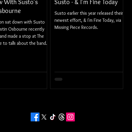
w With Susto's
Susto - & I'm Fine Today
Osbourne
Susto earlier this year released their
newest effort, & I'm Fine Today, via
son sat down with Susto
Missing Piece Records.
ustin Osbourne recently
and made a stop at The
e to talk about the band.