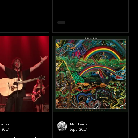
arrison
Matt Harrison
, 2017
Sep 5, 2017