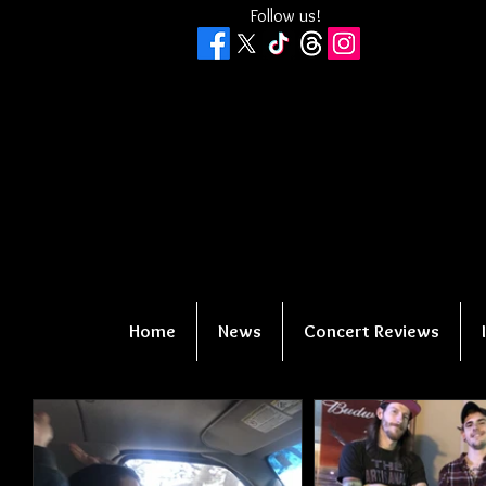
Follow us!
Home
News
Concert Reviews