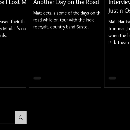
ce I Lost My
Another Day on the Road
Intervie
Justin 
Matt details some of the days on the
road while on tour with the indie
ased their third
Matt Harri
rock/alt. country band Susto.
y Mind. It's out
frontman J
rds.
when the b
Park Theatr