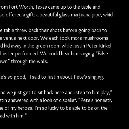
rom Fort Worth, Texas came up to the table and 
o offered a gift: a beautiful glass marijuana pipe, which 
e table threw back their shots before going back to 
he venue next door. We each took more mushrooms 
d hid away in the green room while Justin Peter Kinkel-
huster performed. We could hear him singing “False 
wn” through the walls.
e’s so good,” I said to Justin about Pete’s singing.
nd we just get to sit back here and listen to him play,” 
stin answered with a look of disbelief. “Pete’s honestly 
e of my heroes. I’m so lucky to be able to be on the 
ad with him.”