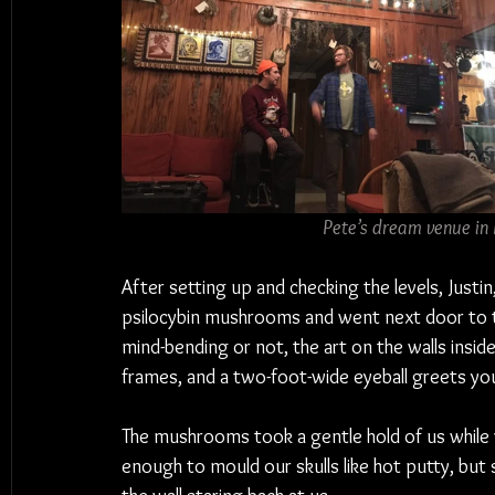
Pete’s dream venue in
After setting up and checking the levels, Justin
psilocybin mushrooms and went next door to
mind-bending or not, the art on the walls insid
frames, and a two-foot-wide eyeball greets you
The mushrooms took a gentle hold of us while
enough to mould our skulls like hot putty, but 