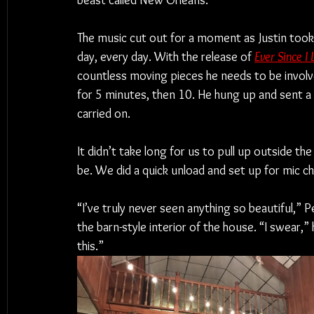
beast called New Orleans.
The music cut out for a moment as Justin took 
day, every day. With the release of 
Ever Since I
countless moving pieces he needs to be involved
for 5 minutes, then 10. He hung up and sent a 
carried on.
It didn’t take long for us to pull up outside 
be. We did a quick unload and set up for mic c
“I’ve truly never seen anything so beautiful,” 
the barn-style interior of the house. “I swear,”
this.”