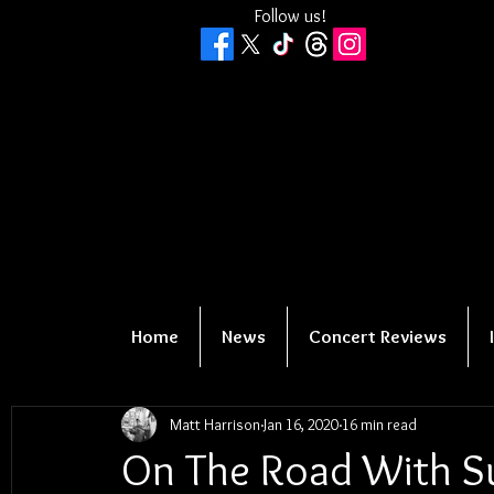
Follow us!
Home
News
Concert Reviews
Matt Harrison
Jan 16, 2020
16 min read
On The Road With Su