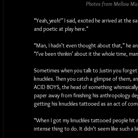
Photos from Mellow Mus
“Yeah, 
yeah!”
 I said, excited he arrived at the
and poetic at play here.”
“Man, I hadn’t even thought about that,” he a
“I’ve been thinkin’ about it the whole time, man,
Sometimes when you talk to Justin you forget
knuckles. Then you catch a glimpse of them, an
ACID BOYS, the head of something whimsically
paper away from finishing his anthropology de
getting his knuckles tattooed as an act of co
“When I got my knuckles tattooed people hit me u
intense thing to do. It didn’t seem like such a 