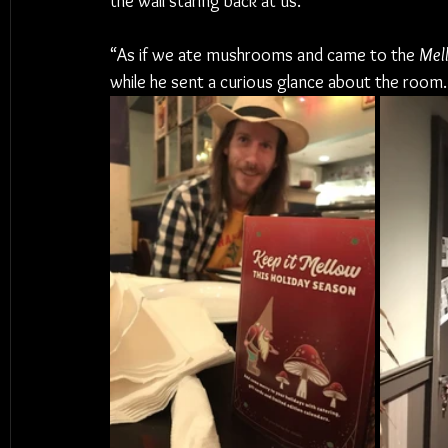
the wall staring back at us.
“As if we ate mushrooms and came to the 
Mel
while he sent a curious glance about the room.