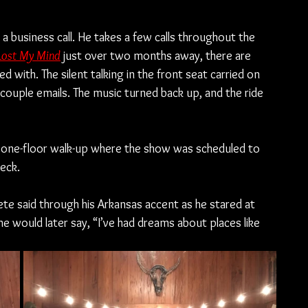
a business call. He takes a few calls throughout the 
 Lost My Mind
just over two months away, there are 
 with. The silent talking in the front seat carried on 
couple emails. The music turned back up, and the ride 
the one-floor walk-up where the show was scheduled to 
heck.
Pete said through his Arkansas accent as he stared at 
 he would later say, “I’ve had dreams about places like 