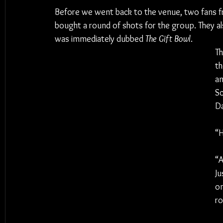
Before we went back to the venue, two fans f
bought a round of shots for the group. They als
was immediately dubbed 
The Gift Bowl
.
Th
t
an
Sc
Da
“H
“A
Ju
on
ro