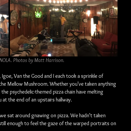
 NOLA. Photos by Matt Harrison.
, Igoe, Van the Good and I each took a sprinkle of 
 the Mellow Mushroom. Whether you’ve taken anything 
e the psychedelic-themed pizza chain have melting 
 at the end of an upstairs hallway.
 we sat around gnawing on pizza. We hadn’t taken 
still enough to feel the gaze of the warped portraits on 