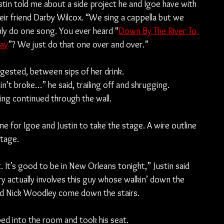
stin told me about a side project he and Igoe have with 
eir friend Darby Wilcox. “We sing a cappella but we 
ly do one song. You ever heard “
Down By The River To 
ay
”? We just do that one over and over.”
ested, between sips of her drink.
 ain’t broke…” he said, trailing off and shrugging.
ing continued through the wall.
ime for Igoe and Justin to take the stage. A wire outline 
stage.
 It’s good to be in New Orleans tonight,” Justin said 
y actually involves this guy whose walkin’ down the 
iend Nick Woodley come down the stairs.
ped into the room and took his seat.