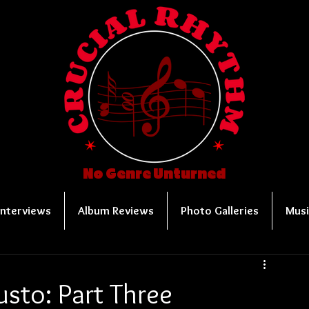
No Genre Unturned
Interviews
Album Reviews
Photo Galleries
Musi
sto: Part Three