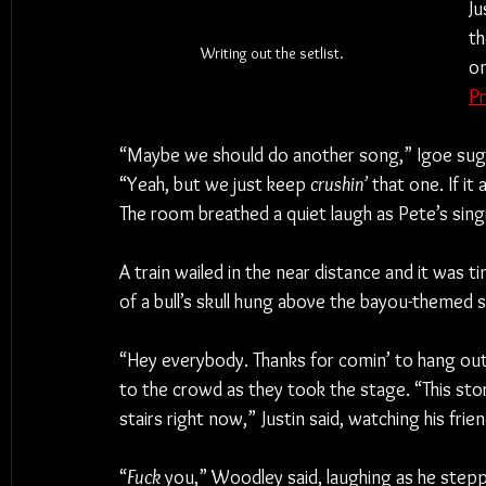
Ju
th
Writing out the setlist.
on
Pr
“Maybe we should do another song,” Igoe sugg
“Yeah, but we just keep 
crushin’
 that one. If it
The room breathed a quiet laugh as Pete’s sing
A train wailed in the near distance and it was t
of a bull’s skull hung above the bayou-themed 
“Hey everybody. Thanks for comin’ to hang out.
to the crowd as they took the stage. “This stor
stairs right now,” Justin said, watching his fr
“
Fuck
 you,” Woodley said, laughing as he step