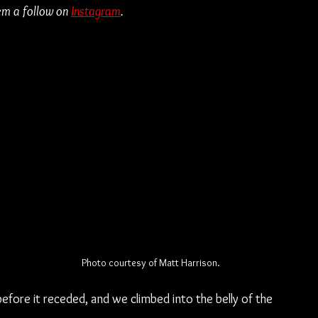
em a follow on 
Instagram
.
Photo courtesy of Matt Harrison.
ore it receded, and we climbed into the belly of the 