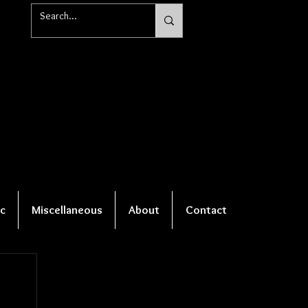
c
Miscellaneous
About
Contact