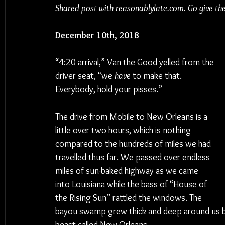
Shared post with reasonablylate.com. Go give th
December 10th, 2018
“4:20 arrival,” Van the Good yelled from the 
driver seat, “we 
have
 to make that. 
Everybody, hold your pisses.”
The drive from Mobile to New Orleans is a 
little over two hours, which is nothing 
compared to the hundreds of miles we had 
travelled thus far. We passed over endless 
miles of sun-baked highway as we came 
into Louisiana while the bass of “House of 
the Rising Sun” rattled the windows. The 
bayou swamp grew thick and deep around us bef