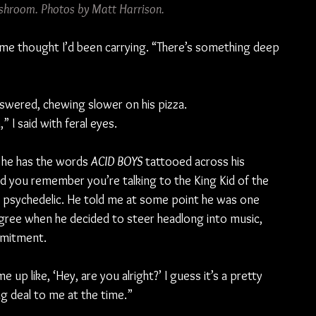
hroom. Photos by Matt Harrison.
 same thought I’d been carrying. “There’s something deep 
nswered, chewing slower on his pizza.
” I said with feral eyes.
 he has the words 
ACID BOYS 
tattooed across his 
d you remember you’re talking to the King Kid of the 
 psychedelic. He told me at some point he was one 
gree when he decided to steer headlong into music, 
mmitment.
p like, ‘Hey, are you alright?’ I guess it’s a pretty 
big deal to me at the time.”