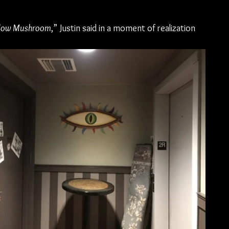
low Mushroom
,” Justin said in a moment of realization 