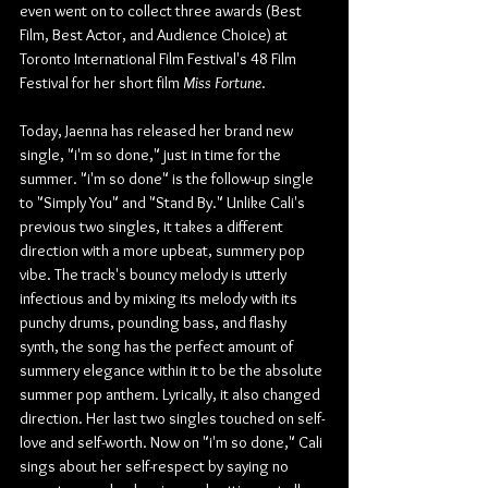
even went on to collect three awards (Best 
Film, Best Actor, and Audience Choice) at 
Toronto International Film Festival's 48 Film 
Festival for her short film 
Miss Fortune
.
Today, Jaenna has released her brand new 
single, "i'm so done," just in time for the 
summer. "i'm so done" is the follow-up single 
to "Simply You" and "Stand By." Unlike Cali's 
previous two singles, it takes a different 
direction with a more upbeat, summery pop 
vibe. The track's bouncy melody is utterly 
infectious and by mixing its melody with its 
punchy drums, pounding bass, and flashy 
synth, the song has the perfect amount of 
summery elegance within it to be the absolute 
summer pop anthem. Lyrically, it also changed 
direction. Her last two singles touched on self-
love and self-worth. Now on "i'm so done," Cali 
sings about her self-respect by saying no 