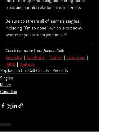
more to people-pleasing and cutting out all 
toxic and harmful relationships in her life.
Be sure to stream all of Jaenna's singles, 
including "i'm so done" -which is out now- 
wherever you stream your music!
Check out more from Jaenna Cali:
Website
 | 
Facebook
 | 
Twitter
 | 
Instagram
 | 
IMDb
 | 
Youtube
Pop
Jaenna Cali
Cali Creative Records
Singles
Music
Canadian