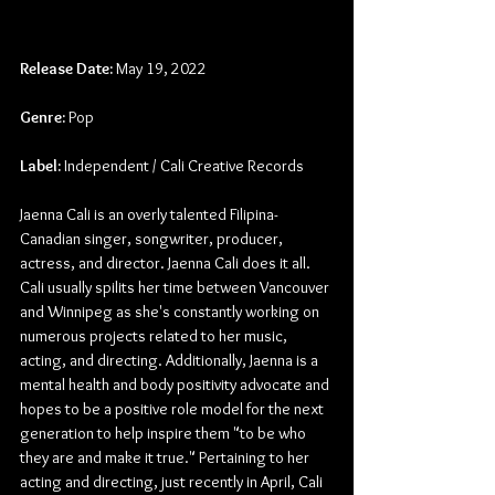
Release Date:
 May 19, 2022
Genre:
 Pop
Label:
 Independent / Cali Creative Records
Jaenna Cali is an overly talented Filipina-
Canadian singer, songwriter, producer, 
actress, and director. Jaenna Cali does it all. 
Cali usually spilits her time between Vancouver 
and Winnipeg as she's constantly working on 
numerous projects related to her music, 
acting, and directing. Additionally, Jaenna is a 
mental health and body positivity advocate and 
hopes to be a positive role model for the next 
generation to help inspire them "to be who 
they are and make it true." Pertaining to her 
acting and directing, just recently in April, Cali 