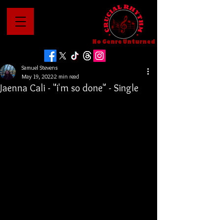
No Genre Unturned
Samuel Stevens
May 19, 2022
2 min read
Jaenna Cali - "i'm so done" - Single