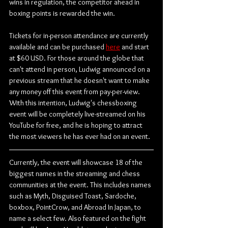
wins in regulation, the competitor ahead in 
boxing points is rewarded the win.
Tickets for in-person attendance are currently 
available and can be purchased 
here
 and start 
at $60 USD. For those around the globe that 
can't attend in person, Ludwig announced on a 
previous stream that he doesn't want to make 
any money off this event from pay-per-view. 
With this intention, Ludwig's chessboxing 
event will be completely live-streamed on his 
YouTube for free, and he is hoping to attract 
the most viewers he has ever had on an event.
Currently, the event will showcase 18 of the 
biggest names in the streaming and chess 
communities at the event. This includes names 
such as Myth, Disguised Toast, Sardoche, 
boxbox, PointCrow, and Abroad In Japan, to 
name a select few. Also featured on the fight 