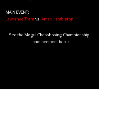
MAIN EVENT:
Lawrence Trent
 vs. 
Aman Hambleton
See the Mogul Chessboxing Championship 
announcement here:
In-person tickets are on sale now and are still 
available 
here
.
Influencers
Boxing
Creators
Mogul Chessboxing Championship
Chessboxing
Mogul Moves
Chess
Ludwig Ahgren
News
Miscellaneous