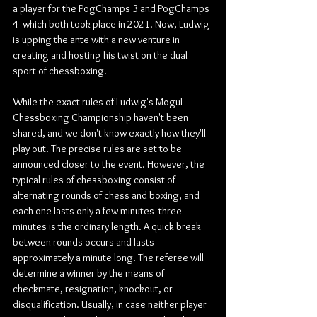
a player for the PogChamps 3 and PogChamps 
4 -which both took place in 2021. Now, Ludwig 
is upping the ante with a new venture in 
creating and hosting his twist on the dual 
sport of chessboxing.
While the exact rules of Ludwig's Mogul 
Chessboxing Championship haven't been 
shared, and we don't know exactly how they'll 
play out. The precise rules are set to be 
announced closer to the event. However, the 
typical rules of chessboxing consist of 
alternating rounds of chess and boxing, and 
each one lasts only a few minutes -three 
minutes is the ordinary length. A quick break 
between rounds occurs and lasts 
approximately a minute long. The referee will 
determine a winner by the means of 
checkmate, resignation, knockout, or 
disqualification. Usually, in case neither player 