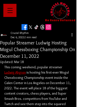
No Genre Unturned
Crucial Rhythm
Dec 6, 2022
2 min read
Popular Streamer Ludwig Hosting
Mogul Chessboxing Championship On
December 11, 2022
Updated:
Mar 18
This coming weekend, popular streamer 
Ludwig Ahgren
 is hosting his first-ever Mogul 
Chessboxing Championship event inside the 
Galen Center in Los Angeles on December 11, 
2022. The event will place 18 of the biggest 
content creators, chess players, and Super 
Smash Bros. competitors from YouTube and 
Twitch and see them step into the squared 