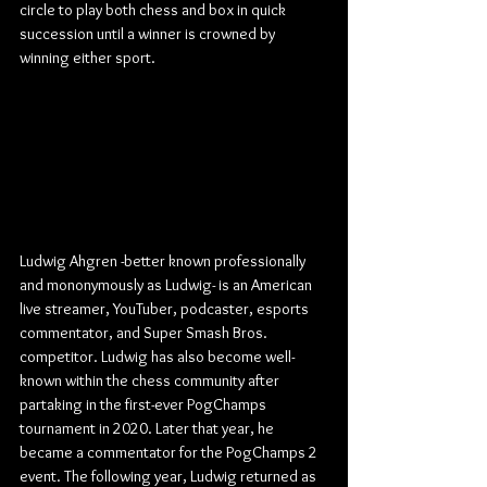
circle to play both chess and box in quick 
succession until a winner is crowned by 
winning either sport.
Ludwig Ahgren -better known professionally 
and mononymously as Ludwig- is an American 
live streamer, YouTuber, podcaster, esports 
commentator, and Super Smash Bros. 
competitor. Ludwig has also become well-
known within the chess community after 
partaking in the first-ever PogChamps 
tournament in 2020. Later that year, he 
became a commentator for the PogChamps 2 
event. The following year, Ludwig returned as 