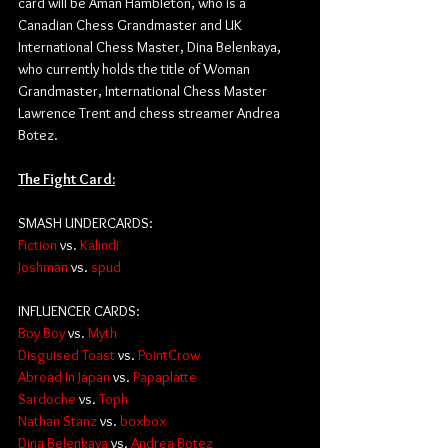
card will be Aman Hambleton, who is a 
Canadian Chess Grandmaster and UK 
International Chess Master, Dina Belenkaya, 
who currently holds the title of Woman 
Grandmaster, International Chess Master 
Lawrence Trent and chess streamer Andrea 
Botez.
The Fight Card:
SMASH UNDERCARDS:
Fiction
 vs. 
Kalindi
Joshman
 vs. 
spud
INFLUENCER CARDS:
Boy Boy
 vs. 
Myth
Disguised Toast
 vs. 
PointCrow
Abroad In Japan
 vs. 
Papaplatte
Sardoche
 vs. 
Toph
Nathan Stanz
 vs. 
boxbox
Dina Belenkaya
vs. 
Andrea Botez