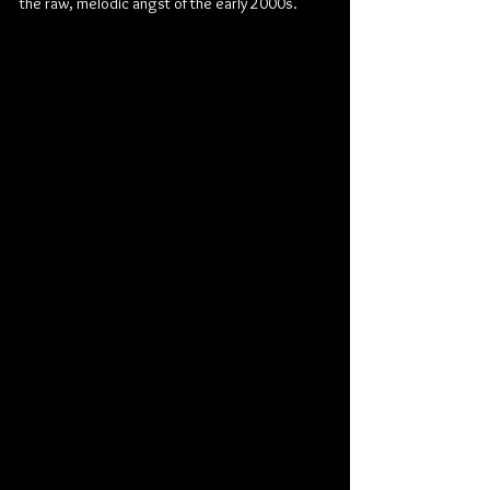
the raw, melodic angst of the early 2000s.