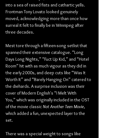
into a sea of raised fists and cathartic yells. 
Frontman Tony Lovato looked genuinely 
moved, acknowledging more than once how 
surreal it felt to finally be in Winnipeg after 
three decades.
Mest tore through a fifteen-song setlist that 
spanned their extensive catalogue. “Long 
Days Long Nights,” “Fuct Up Kid,” and “Hotel 
Room” hit with as much vigour as they did in 
the early 2000s, and deep cuts like “Was It 
Worth It” and “Barely Hanging On” catered to 
the diehards. A surprise inclusion was their 
cover of Modern English's “I Melt With 
You,” which was originally included in the OST 
of the
 movie classic 
Not Another Teen Movie
, 
which added a fun, unexpected layer to the 
set.
There was a special weight to songs like 