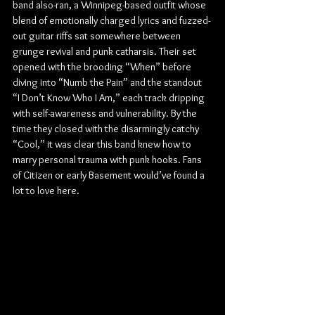
band also-ran, a Winnipeg-based outfit whose 
blend of emotionally charged lyrics and fuzzed-
out guitar riffs sat somewhere between 
grunge revival and punk catharsis. Their set 
opened with the brooding “When” before 
diving into “Numb the Pain” and the standout 
“I Don’t Know Who I Am,” each track dripping 
with self-awareness and vulnerability. By the 
time they closed with the disarmingly catchy 
“Cool,” it was clear this band knew how to 
marry personal trauma with punk hooks. Fans 
of Citizen or early Basement would’ve found a 
lot to love here.