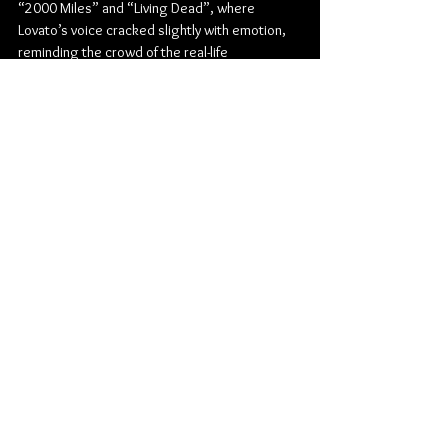
“2000 Miles” and “Living Dead”, where 
Lovato’s voice cracked slightly with emotion, 
reminding the crowd of the real-life 
heartbreaks and scars behind the melodies. 
But the encore-worthy trio of “Hate You 
Sober,” “Drawing Board,” and the timeless 
“Cadillac” sent the night out on an adrenaline 
high. The crowd belted every lyric like it was 
still 2003.
More than just a nostalgic trip, Mest’s first-
ever Winnipeg show was a powerful reminder 
of the enduring legacy of pop-punk. Their 
authenticity and rawness, coupled with the 
support of two stellar local acts, made July 2 a 
night to remember for everyone in attendance. 
Winnipeg waited 30 years—and Mest more 
than delivered.
Pop Punk
The Park Theatre
Punk Rock
also-ran
Mest
The 12/21