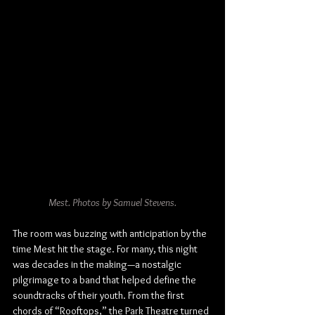
Mest. Photos by Samuel Stevens.
The room was buzzing with anticipation by the 
time Mest hit the stage. For many, this night 
was decades in the making—a nostalgic 
pilgrimage to a band that helped define the 
soundtracks of their youth. From the first 
chords of “Rooftops,” the Park Theatre turned 