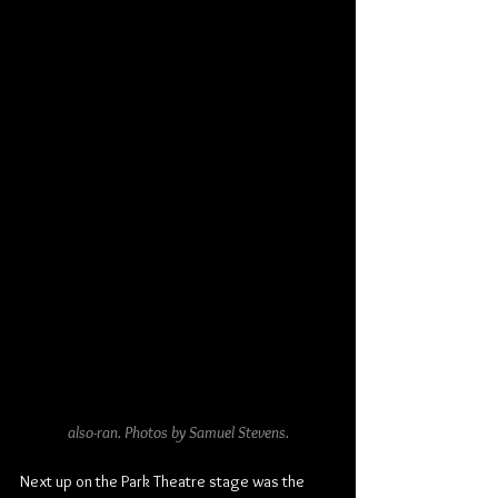
also-ran. Photos by Samuel Stevens.
Next up on the Park Theatre stage was the 