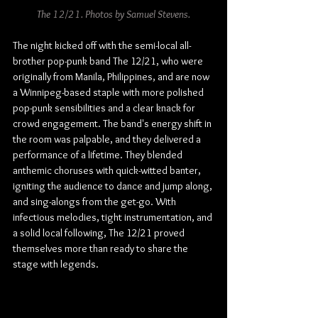
The 12/21. Photos by Samuel Stevens.
The night kicked off with the semi-local all-
brother pop-punk band The 12/21, who were 
originally from Manila, Philippines, and are now 
a Winnipeg-based staple with more polished 
pop-punk sensibilities and a clear knack for 
crowd engagement. The band's energy shift in 
the room was palpable, and they delivered a 
performance of a lifetime. They blended 
anthemic choruses with quick-witted banter, 
igniting the audience to dance and jump along, 
and sing-alongs from the get-go. With 
infectious melodies, tight instrumentation, and 
a solid local following, The 12/21 proved 
themselves more than ready to share the 
stage with legends.