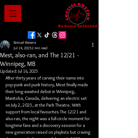
No Genre Unturned
Samuel Stevens
Jul 14, 2025
2 min read
Mest, also-ran, and The 12/21 -
Winnipeg, MB
Updated:
Jul 16, 2025
After thirty years of carving their name into 
pop-punk and punk history, Mest finally made 
their long-awaited debut in Winnipeg, 
Manitoba, Canada, delivering an electric set 
on July 2, 2025, at the Park Theatre. With 
support from local favourites The 12/21 and 
also-ran, the night was a full-circle moment for 
longtime fans and a discovery session for a 
new generation raised on playlists but craving 