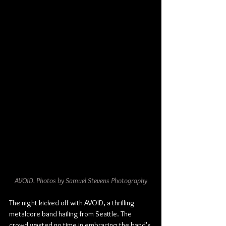
AVOID. Photos by Samuel Stevens Photography
The night kicked off with AVOID, a thrilling 
metalcore band hailing from Seattle. The 
crowd wasted no time in embracing the band's 