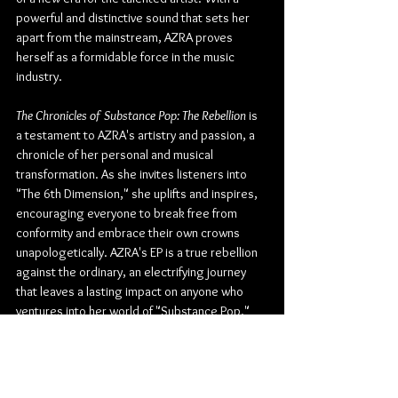
powerful and distinctive sound that sets her 
apart from the mainstream, AZRA proves 
herself as a formidable force in the music 
industry.
The Chronicles of Substance Pop: The Rebellion 
is 
a testament to AZRA's artistry and passion, a 
chronicle of her personal and musical 
transformation. As she invites listeners into 
"The 6th Dimension," she uplifts and inspires, 
encouraging everyone to break free from 
conformity and embrace their own crowns 
unapologetically. AZRA's EP is a true rebellion 
against the ordinary, an electrifying journey 
that leaves a lasting impact on anyone who 
ventures into her world of "Substance Pop."
Check out more from AZRA:
Website
 | 
Facebook
 | 
Instagram
 | 
TikTok
 | 
Twitter
 | 
YouTube