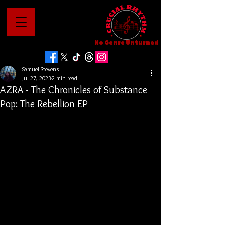
No Genre Unturned
Samuel Stevens
Jul 27, 2023
2 min read
AZRA - The Chronicles of Substance
Pop: The Rebellion EP