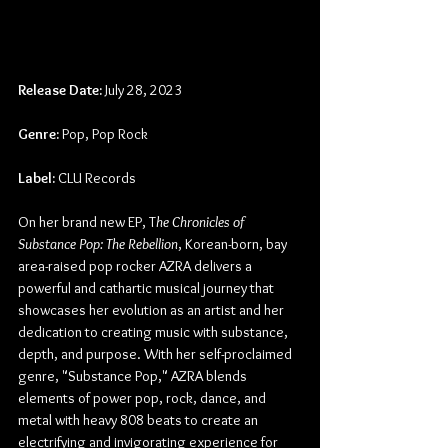
Release Date:
 July 28, 2023
Genre:
 Pop, Pop Rock
Label:
 CLU Records
On her brand new EP, T
he Chronicles of 
Substance Pop: The Rebellion
, Korean-born, bay 
area-raised pop rocker AZRA delivers a 
powerful and cathartic musical journey that 
showcases her evolution as an artist and her 
dedication to creating music with substance, 
depth, and purpose. With her self-proclaimed 
genre, "Substance Pop," AZRA blends 
elements of power pop, rock, dance, and 
metal with heavy 808 beats to create an 
electrifying and invigorating experience for 