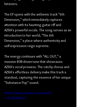
listeners.
The EP opens with the anthemic track "6th 
Dimension," which immediately captures 
attention with its haunting guitar riff and 
AZRA's powerful vocals. The song serves as an 
introduction to her world, "The 6th 
Dimension," a place where authenticity and 
self-expression reign supreme.
The energy continues with "ALL OUT," a 
massive 808-driven tune that showcases 
AZRA's vocal prowess. The catchy chorus and 
AZRA's effortless delivery make this track a 
standout, capturing the essence of her unique 
"Substance Pop" sound.
https://www.youtube.com/watch?
v=4_9VJ1ReZyY