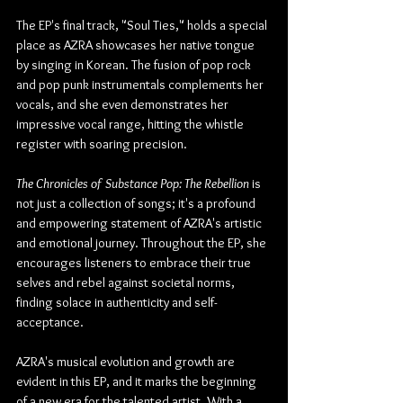
The EP's final track, "Soul Ties," holds a special 
place as AZRA showcases her native tongue 
by singing in Korean. The fusion of pop rock 
and pop punk instrumentals complements her 
vocals, and she even demonstrates her 
impressive vocal range, hitting the whistle 
register with soaring precision.
The Chronicles of Substance Pop: The Rebellion
 is 
not just a collection of songs; it's a profound 
and empowering statement of AZRA's artistic 
and emotional journey. Throughout the EP, she 
encourages listeners to embrace their true 
selves and rebel against societal norms, 
finding solace in authenticity and self-
acceptance.
AZRA's musical evolution and growth are 
evident in this EP, and it marks the beginning 
of a new era for the talented artist. With a 