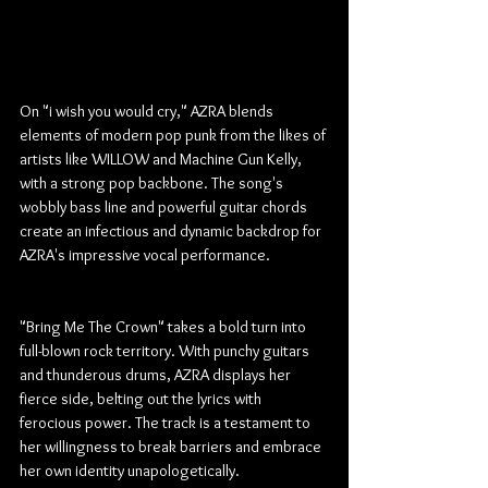
On "i wish you would cry," AZRA blends 
elements of modern pop punk from the likes of 
artists like WILLOW and Machine Gun Kelly, 
with a strong pop backbone. The song's 
wobbly bass line and powerful guitar chords 
create an infectious and dynamic backdrop for 
AZRA's impressive vocal performance.
"Bring Me The Crown" takes a bold turn into 
full-blown rock territory. With punchy guitars 
and thunderous drums, AZRA displays her 
fierce side, belting out the lyrics with 
ferocious power. The track is a testament to 
her willingness to break barriers and embrace 
her own identity unapologetically.