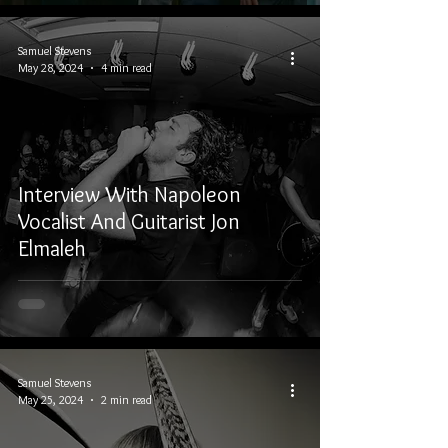
Samuel Stevens
May 28, 2024
4 min read
Interview With Napoleon
Vocalist And Guitarist Jon
Elmaleh
Samuel Stevens
May 25, 2024
2 min read