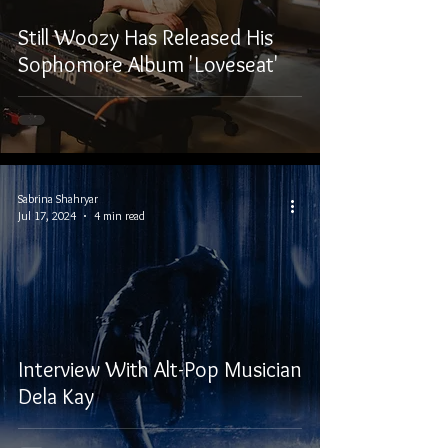
Still Woozy Has Released His
Sophomore Album 'Loveseat'
Sabrina Shahryar
Jul 17, 2024
4 min read
Interview With Alt-Pop Musician
Dela Kay