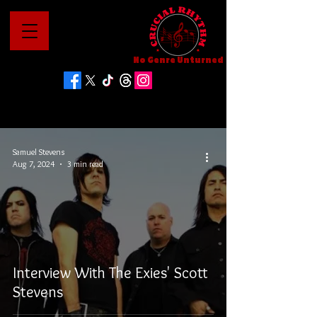
No Genre Unturned
Samuel Stevens
Aug 7, 2024
3 min read
Interview With The Exies' Scott
Stevens