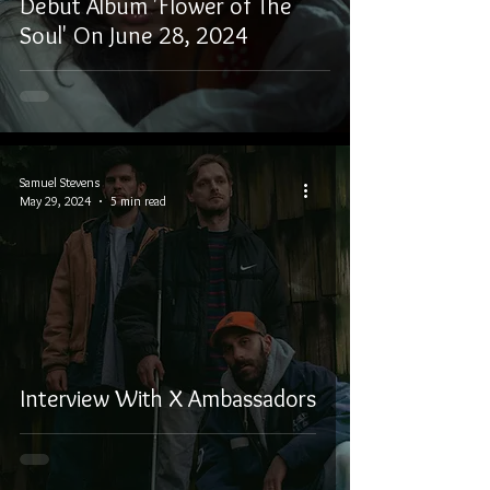
Debut Album 'Flower of The
Soul' On June 28, 2024
Samuel Stevens
May 29, 2024
5 min read
Interview With X Ambassadors