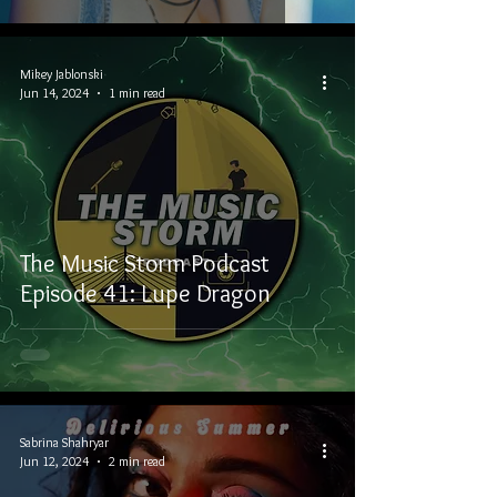
Mikey Jablonski
Jun 14, 2024
1 min read
The Music Storm Podcast
Episode 41: Lupe Dragon
Sabrina Shahryar
Jun 12, 2024
2 min read