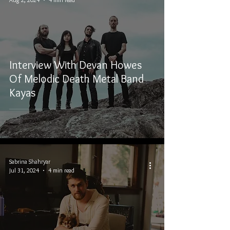
Interview With Devan Howes
Of Melodic Death Metal Band
Kayas
Sabrina Shahryar
Jul 31, 2024
4 min read