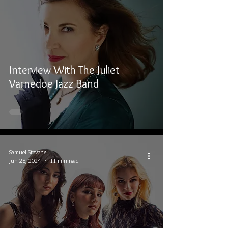
Interview With The Juliet
Varnedoe Jazz Band
Samuel Stevens
Jun 28, 2024
11 min read