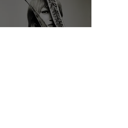
Interview With Nicollette
Sullivan
Samuel Stevens
May 22, 2024
5 min read
Interview With LOWLIVES' Lee