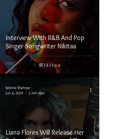
Interview With R&B And Pop
Singer-Songwriter Nikitaa
Sabrina Shahryar
Jun 6, 2024
2 min read
Liana Flores Will Release Her