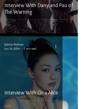
Interview With Dany and Pau of
The Warning
Sabrina Shahryar
Jun 26, 2024
5 min read
Interview With Gina Alice