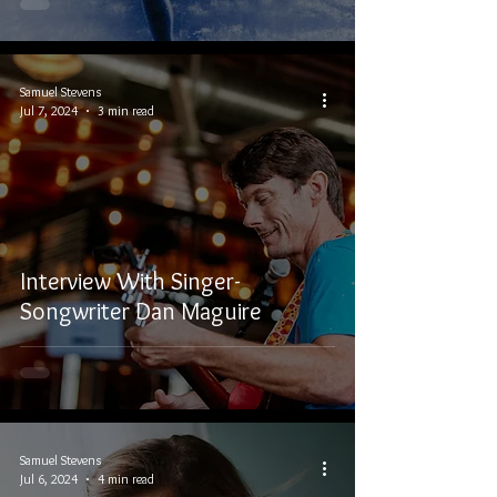
Samuel Stevens
Jul 7, 2024
3 min read
Interview With Singer-
Songwriter Dan Maguire
Samuel Stevens
Jul 6, 2024
4 min read