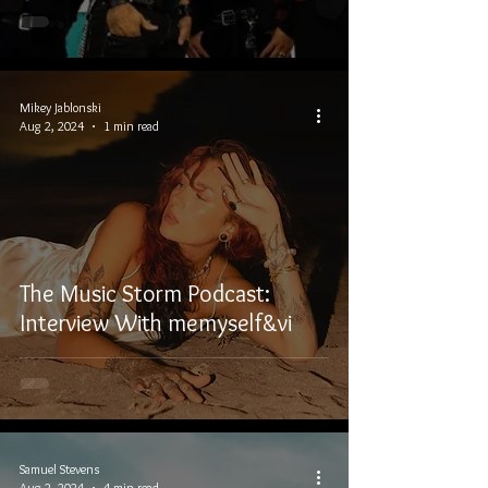
Mikey Jablonski
Aug 2, 2024
1 min read
The Music Storm Podcast:
Interview With memyself&vi
Samuel Stevens
Aug 2, 2024
4 min read