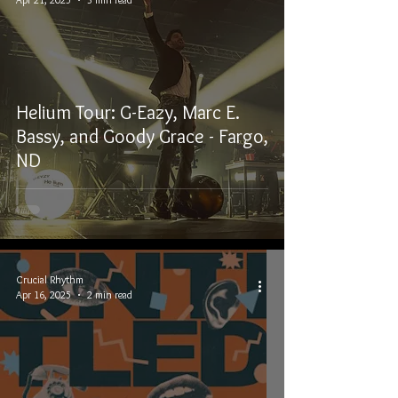
Helium Tour: G-Eazy, Marc E.
Bassy, and Goody Grace - Fargo,
ND
Crucial Rhythm
Apr 16, 2025
2 min read