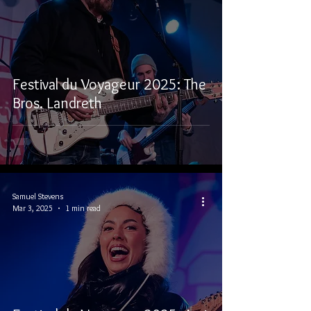
Festival du Voyageur 2025: The
Bros. Landreth
Samuel Stevens
Mar 3, 2025
1 min read