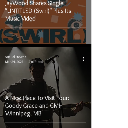
JayWood Shares Single
"UNTITLED (Swirl)" Plus Its
Music Video
Samuel Stevens
Mar 24, 2025
2 min read
A Nice Place To Visit Tour:
Goody Grace and GMH -
Winnipeg, MB