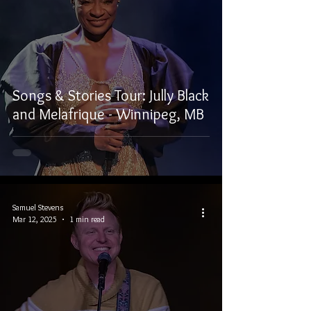
Songs & Stories Tour: Jully Black
and Melafrique - Winnipeg, MB
Samuel Stevens
Mar 12, 2025
1 min read