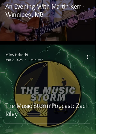
An Evening With Martin Kerr -
Winnipeg, MB
Mikey Jablonski
Mar 7, 2025
1 min read
The Music Storm Podcast: Zach
Riley