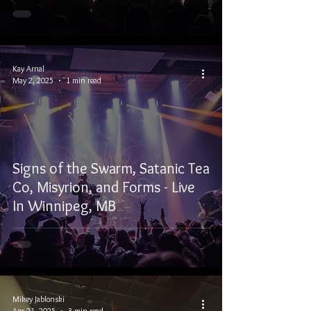
Kay Arnal
May 2, 2025
1 min read
Signs of the Swarm, Satanic Tea
Co, Misyrion, and Forms - Live
In Winnipeg, MB
Mikey Jablonski
Apr 21, 2025
3 min read