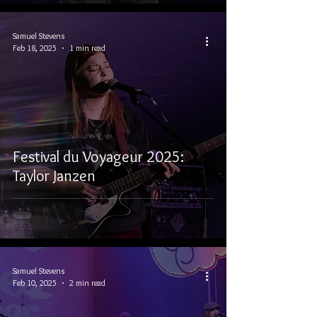
Samuel Stevens
Feb 18, 2025
1 min read
Festival du Voyageur 2025:
Taylor Janzen
Samuel Stevens
Feb 10, 2025
2 min read