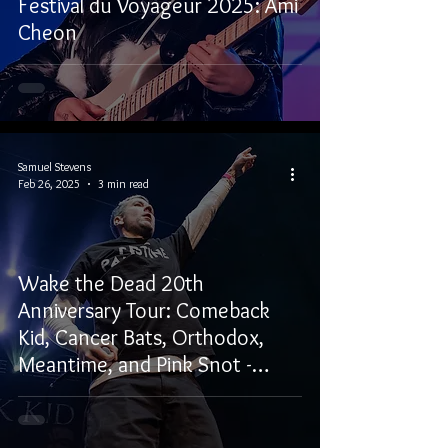
Festival du Voyageur 2025: Ami
Cheon
Samuel Stevens
Feb 26, 2025
3 min read
Wake the Dead 20th
Anniversary Tour: Comeback
Kid, Cancer Bats, Orthodox,
Meantime, and Pink Snot -
Winnipeg, MB