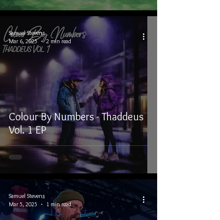
Samuel Stevens
Mar 6, 2025
2 min read
Colour By Numbers - Thaddeus
Vol. 1 EP
Samuel Stevens
Mar 5, 2025
1 min read