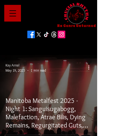
No Genre Unturned
Kay Arnal
May 19, 2025
1 min read
Manitoba Metalfest 2025 -
Night 1: Sanguisugabogg,
Malefaction, Atrae Bilis, Dying
Remains, Regurgitated Guts,
and Defenestration