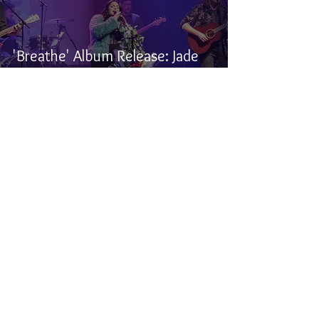
'Breathe' Album Release: Jade
Turner, Burnstick, and Ali
Fontaine - Winnipeg, MB
Samuel Stevens
Feb 5, 2025
3 min read