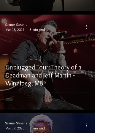
Samuel Stevens
Mar 18, 2025
3 min read
Unplugged Tour: Theory of a
Deadman and Jeff Martin -
Winnipeg, MB
Samuel Stevens
Mar 17, 2025
3 min read