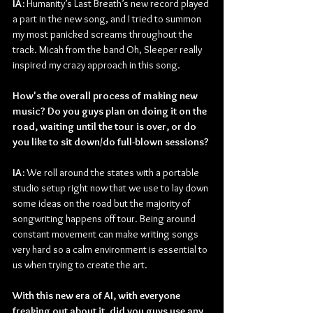
IA: 
Humanity’s Last Breath’s new record played 
a part in the new song, and I tried to summon 
my most panicked screams throughout the 
track. Micah from the band Oh, Sleeper really 
inspired my crazy approach in this song.
How's the overall process of making new 
music? Do you guys plan on doing it on the 
road, waiting until the tour is over, or do 
you like to sit down/do full-blown sessions?
IA: 
We roll around the states with a portable 
studio setup right now that we use to lay down 
some ideas on the road but the majority of 
songwriting happens off tour. Being around 
constant movement can make writing songs 
very hard so a calm environment is essential to 
us when trying to create the art.
With this new era of AI, with everyone 
freaking out about it, did you guys use any 