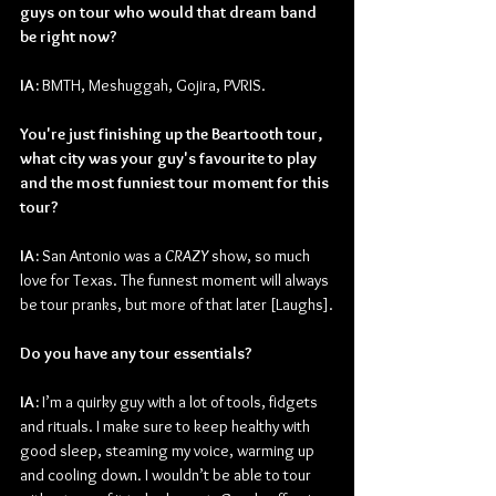
guys on tour who would that dream band 
be right now?
IA:
 BMTH, Meshuggah, Gojira, PVRIS.
You're just finishing up the Beartooth tour, 
what city was your guy's favourite to play 
and the most funniest tour moment for this 
tour?
IA: 
San Antonio was a 
CRAZY 
show, so much 
love for Texas. The funnest moment will always 
be tour pranks, but more of that later [Laughs].
Do you have any tour essentials?
IA: 
I’m a quirky guy with a lot of tools, fidgets 
and rituals. I make sure to keep healthy with 
good sleep, steaming my voice, warming up 
and cooling down. I wouldn’t be able to tour 