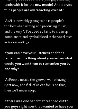
tools with it for the new music? And do you 
think people are overreacting over AI?
IA: 
AI is inevitably going to be in people’s 
toolbox when writing and producing music, 
and the only AI I’ve used so far is to clean up 
some snare and cymbal bleed in the vocal mics 
in live recordings.
If you can have your listeners and fans 
remember one thing about yourselves what 
would you want them to remember you by 
and why?
IA: 
People notice the growth we’re having 
right now, and if all of us can focus on that, 
then we’ll never stop.
If there was one band that reached out to 
you guys right now that wanted to have you 