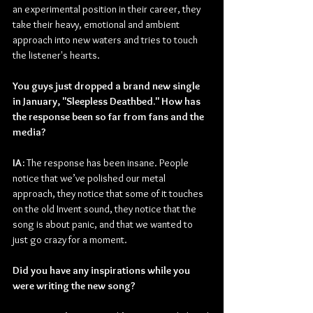
an experimental position in their career, they 
take their heavy, emotional and ambient 
approach into new waters and tries to touch 
the listener's hearts.
You guys just dropped a brand new single 
in January, "Sleepless Deathbed." How has 
the response been so far from fans and the 
media?
IA: 
The response has been insane. People 
notice that we’ve polished our metal 
approach, they notice that some of it touches 
on the old Invent sound, they notice that the 
song is about panic, and that we wanted to 
just go crazy for a moment.
Did you have any inspirations while you 
were writing the new song?