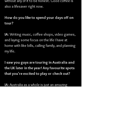
without any of it to be honest. Good coffee is 
also a lifesaver right now.
How do you like to spend your days off on 
tour?
IA: 
Writing music, coffee shops, video games, 
and laying some focus on the life I have at 
home with like bills, calling family, and planning 
my life.
I saw you guys are touring in Australia and 
the UK later in the year! Any favourite spots 
that you're excited to play or check out?
IA: 
Australia as a whole is just an amazing 
place to visit. All the people are so nice and 
excited about music but we do have special 
love to Melbourne.
Finally, what are your guys' plans for the 