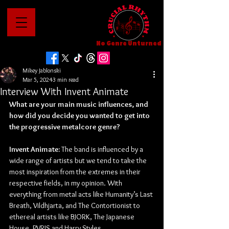
No Genre Unturned
Mikey Jablonski
Mar 5, 2024
3 min read
Interview With Invent Animate
What are your main music influences, and 
how did you decide you wanted to get into 
the progressive metalcore genre?
Invent Animate:
 The band is influenced by a 
wide range of artists but we tend to take the 
most inspiration from the extremes in their 
respective fields, in my opinion. With 
everything from metal acts like Humanity’s Last 
Breath, Vildhjarta, and The Contortionist to 
ethereal artists like BJORK, The Japanese 
House, PVRIS and Harry Styles.