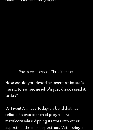
Photo courtesy of Chris Klumpp.
How would you describe Invent Animate’s 
music to someone who's just discovered it 
today?
IA: 
Invent Animate Today is a band that has 
refined its own branch of progressive 
metalcore while dipping its toes into other 
aspects of the music spectrum. With being in 