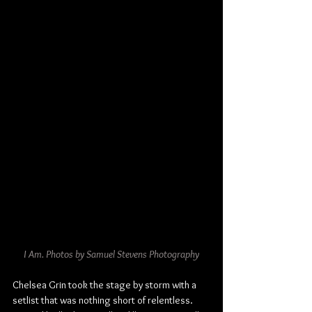
I Am. Photos by Samuel Stevens Photography
Chelsea Grin took the stage by storm with a 
setlist that was nothing short of relentless. 