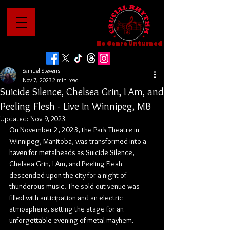
No Genre Unturned
Samuel Stevens
Nov 7, 2023
2 min read
Suicide Silence, Chelsea Grin, I Am, and
Peeling Flesh - Live In Winnipeg, MB
Updated:
Nov 9, 2023
On November 2, 2023, the Park Theatre in 
Winnipeg, Manitoba, was transformed into a 
haven for metalheads as Suicide Silence, 
Chelsea Grin, I Am, and Peeling Flesh 
descended upon the city for a night of 
thunderous music. The sold-out venue was 
filled with anticipation and an electric 
atmosphere, setting the stage for an 
unforgettable evening of metal mayhem.