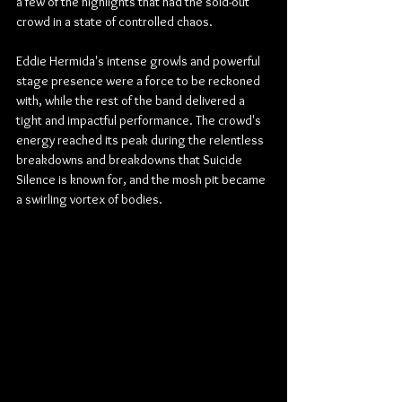
a few of the highlights that had the sold-out 
crowd in a state of controlled chaos.
Eddie Hermida's intense growls and powerful 
stage presence were a force to be reckoned 
with, while the rest of the band delivered a 
tight and impactful performance. The crowd's 
energy reached its peak during the relentless 
breakdowns and breakdowns that Suicide 
Silence is known for, and the mosh pit became 
a swirling vortex of bodies.