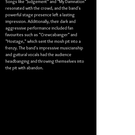
Songs like "Judgement" and "My Damnation" 
resonated with the crowd, and the band's 
powerful stage presence left a lasting 
impression. Additionally, their dark and 
aggressive performance included fan 
favourites such as "Crewcabanger" and 
"Hostage," which sent the mosh pit into a 
frenzy. The band's impressive musicianship 
and guttural vocals had the audience 
headbanging and throwing themselves into 
the pit with abandon.