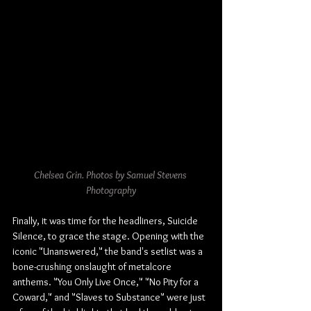
Chelsea Grin. Photos by Samuel Stevens 
Photography
Finally, it was time for the headliners, Suicide 
Silence, to grace the stage. Opening with the 
iconic "Unanswered," the band's setlist was a 
bone-crushing onslaught of metalcore 
anthems. "You Only Live Once," "No Pity for a 
Coward," and "Slaves to Substance" were just 