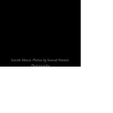
Suicide Silence. Photos by Samuel Stevens 
Photography
The Park Theatre's intimate setting allowed for 
an up-close and personal experience with the 
bands, making the night all the more 
memorable for all concertgoers. The sound 
quality was excellent, and the lighting added 
to the overall atmosphere.