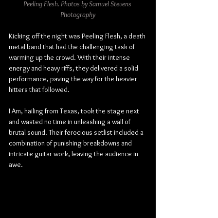
Peeling Flesh. Photos by Samuel Stevens 
Photography
Kicking off the night was Peeling Flesh, a death 
metal band that had the challenging task of 
warming up the crowd. With their intense 
energy and heavy riffs, they delivered a solid 
performance, paving the way for the heavier 
hitters that followed.
I Am, hailing from Texas, took the stage next 
and wasted no time in unleashing a wall of 
brutal sound. Their ferocious setlist included a 
combination of punishing breakdowns and 
intricate guitar work, leaving the audience in 
awe.