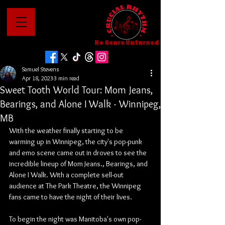
No Genre Unturned
Samuel Stevens
Apr 18, 2023
3 min read
Sweet Tooth World Tour: Mom Jeans,
Bearings, and Alone I Walk - Winnipeg,
MB
With the weather finally starting to be 
warming up in Winnipeg, the city's pop-punk 
and emo scene came out in droves to see the 
incredible lineup of Mom Jeans., Bearings, and 
Alone I Walk. With a complete sell-out 
audience at The Park Theatre, the Winnipeg 
fans came to have the night of their lives.
To begin the night was Manitoba's own pop-