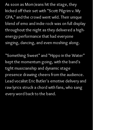
As soon as Mom Jeans hit the stage, they 
kicked off their set with "Scott Pilgrim v. My 
GPA," and the crowd went wild. Their unique 
blend of emo and indie rock was on full display 
throughout the night as they delivered a high-
energy performance that had everyone 
singing, dancing, and even moshing along.
"Something Sweet" and "Hippo in the Water" 
kept the momentum going, with the band's 
tight musicianship and dynamic stage 
presence drawing cheers from the audience. 
Lead vocalist Eric Butler's emotive delivery and 
raw lyrics struck a chord with fans, who sang 
every word back to the band.