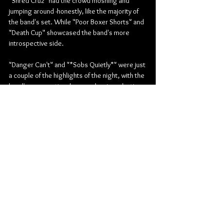
"Shred Cruz" had the crowd moshing and 
jumping around -honestly, like the majority of 
the band's set. While "Poor Boxer Shorts" and 
"Death Cup" showcased the band's more 
introspective side.
"Danger Can't" and "*Sobs Quietly*" were just 
a couple of the highlights of the night, with the 
band's raw emotional energy leaving a lasting 
impression on everyone in attendance. "Circus 
Clown" and "White Trash Millionaire" were 
also well-received by the crowd, who sang 
along to every word.
The band closed out their set with "Ten 
Minutes," "Edward 40hands," and the encore 
of "Vape Nation 2.0," leaving the crowd 
buzzing with energy and excitement. Overall, 
Mom Jeans put on an unforgettable show that 
showcased their incredible musicianship and 
emotional depth. It's clear why they've 