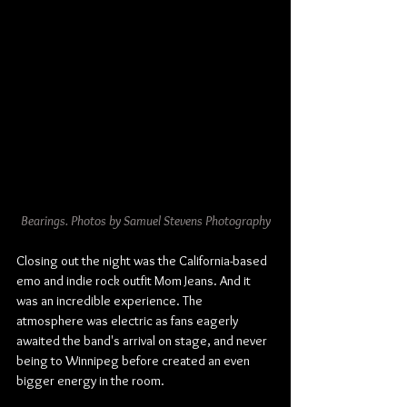
Bearings. Photos by Samuel Stevens Photography
Closing out the night was the California-based 
emo and indie rock outfit Mom Jeans. And it 
was an incredible experience. The 
atmosphere was electric as fans eagerly 
awaited the band's arrival on stage, and never 
being to Winnipeg before created an even 
bigger energy in the room.