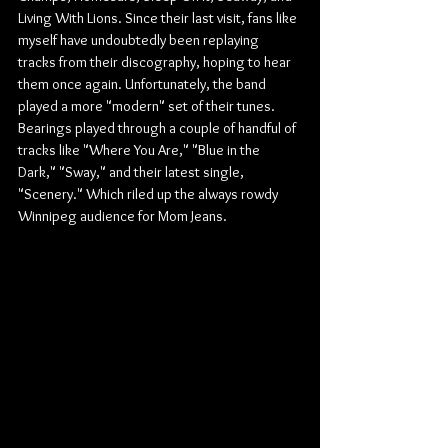
Living With Lions. Since their last visit, fans like 
myself have undoubtedly been replaying 
tracks from their discography, hoping to hear 
them once again. Unfortunately, the band 
played a more "modern" set of their tunes. 
Bearings played through a couple of handful of 
tracks like "Where You Are," "Blue in the 
Dark," "Sway," and their latest single, 
"Scenery." Which riled up the always rowdy 
Winnipeg audience for Mom Jeans.