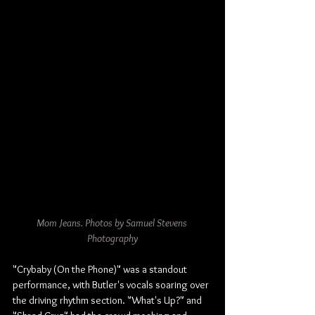
Mom Jeans. Photos by Samuel Stevens 
Photography
"Crybaby (On the Phone)" was a standout 
performance, with Butler's vocals soaring over 
the driving rhythm section. "What's Up?" and 