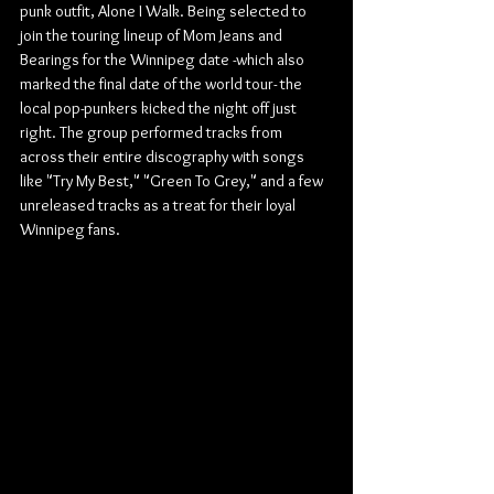
punk outfit, Alone I Walk. Being selected to 
join the touring lineup of Mom Jeans and 
Bearings for the Winnipeg date -which also 
marked the final date of the world tour- the 
local pop-punkers kicked the night off just 
right. The group performed tracks from 
across their entire discography with songs 
like "Try My Best," "Green To Grey," and a few 
unreleased tracks as a treat for their loyal 
Winnipeg fans.