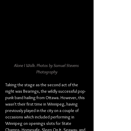
Alone I Walk. Photos by Samuel Stevens 
Photography
Taking the stage as the second act of the 
night was Bearings, the wildly successful pop-
punk band hailing from Ottawa. However, this 
wasn't their first time in Winnipeg, having 
previously played in the city on a couple of 
occasions which included performing in 
Winnipeg on openings slots for State 
Champs, Homesafe, Sleep On It, Seaway, and 