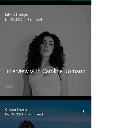
Sabrina Shahryar
Jan 30, 2025
4 min read
Interview with Caroline Romano
Chelsea Stevens
Dec 30, 2024
5 min read