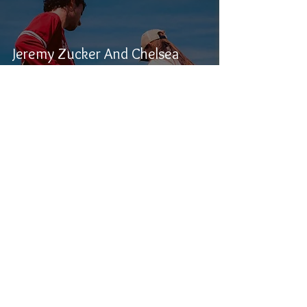
Jeremy Zucker And Chelsea
Cutler’s brent iii: A Heartfelt
Evolution In Folk-Pop
Samuel Stevens
Nov 29, 2024
1 min read
Field Guide and Shotgun Jimmie