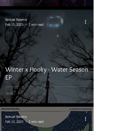
Samuel Stevens
Feb 13, 2025
2 min read
Winter x Hooky - Water Season
EP
Samuel Stevens
Feb 13, 2025
2 min read