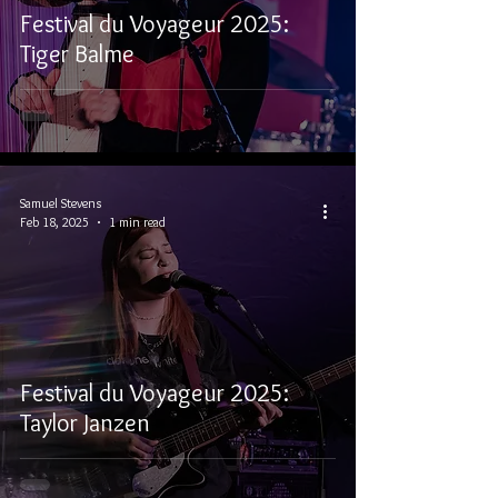
Festival du Voyageur 2025:
Tiger Balme
Samuel Stevens
Feb 18, 2025
1 min read
Festival du Voyageur 2025:
Taylor Janzen