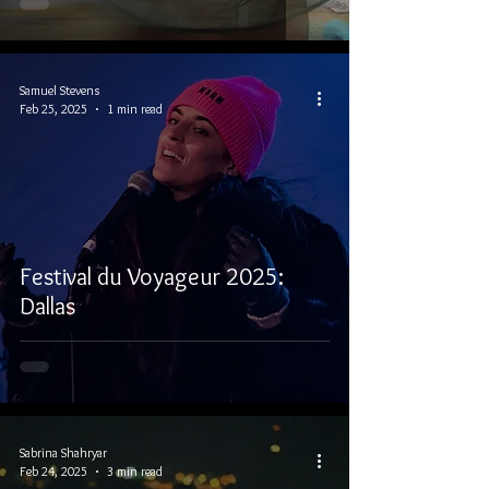
Samuel Stevens
Feb 25, 2025
1 min read
Festival du Voyageur 2025:
Dallas
Sabrina Shahryar
Feb 24, 2025
3 min read