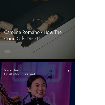
Caroline Romano - How The
Good Girls Die EP
Samuel Stevens
Feb 20, 2025
1 min read