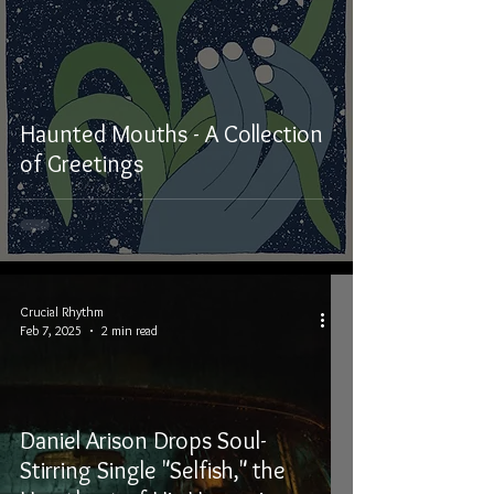
Haunted Mouths - A Collection
of Greetings
Crucial Rhythm
Feb 7, 2025
2 min read
Daniel Arison Drops Soul-
Stirring Single "Selfish," the