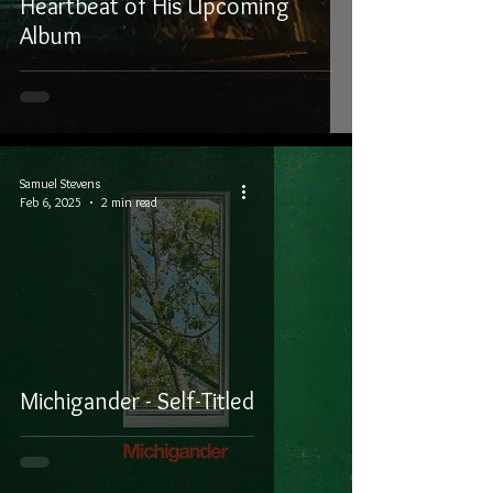
Heartbeat of His Upcoming
Album
Samuel Stevens
Feb 6, 2025
2 min read
Michigander - Self-Titled