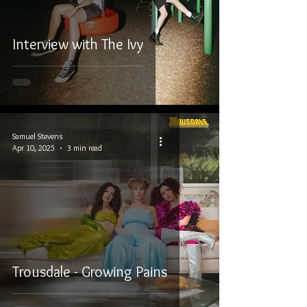
Interview with The Ivy
Samuel Stevens
Apr 10, 2025
3 min read
Trousdale - Growing Pains