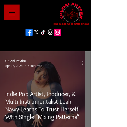
No Genre Unturned
Crucial Rhythm
Apr 18, 2025
3 min read
Indie Pop Artist, Producer, &
Multi-Instrumentalist Leah
Nawy Learns To Trust Herself
With Single "Mixing Patterns"