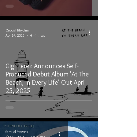
Crucial Rhythm
Apr 14, 2025
4 min read
Gigi Perez Announces Self-
Produced Debut Album 'At The
Beach, In Every Life' Out April
25, 2025
Samuel Stevens
Apr 12, 2025
2 min read