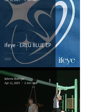
ifeye - ERLU BLUE EP
Sabrina Shahryar
Apr 11, 2025
2 min read