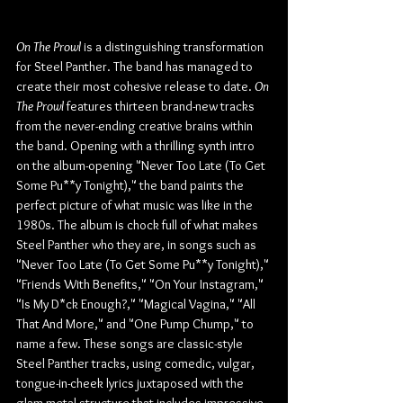
On The Prowl
 is a distinguishing transformation 
for Steel Panther. The band has managed to 
create their most cohesive release to date. 
On 
The Prowl 
features thirteen brand-new tracks 
from the never-ending creative brains within 
the band. Opening with a thrilling synth intro 
on the album-opening "Never Too Late (To Get 
Some Pu**y Tonight)," the band paints the 
perfect picture of what music was like in the 
1980s. The album is chock full of what makes 
Steel Panther who they are, in songs such as 
"Never Too Late (To Get Some Pu**y Tonight)," 
"Friends With Benefits," "On Your Instagram," 
"Is My D*ck Enough?," "Magical Vagina," "All 
That And More," and "One Pump Chump," to 
name a few. These songs are classic-style 
Steel Panther tracks, using comedic, vulgar, 
tongue-in-cheek lyrics juxtaposed with the 
glam metal structure that includes impressive 