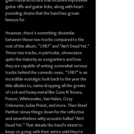
guitar riffs and guitar licks, along with heart-
pounding drums that the band has grown 
famous for. 
However, there's something dissimilar 
between these two tracks compared to the 
rest of the album. "1987" and "Ain't Dead Yet." 
These two tracks, in particular, showcases 
quite the maturity as songwriters and how 
they are capable of writing somewhat serious 
tracks behind the comedic ones. "1987" is an 
incredible nostalgic look back to the year the 
title alludes to, name-dropping all the greats 
of rock and heavy metal like Guns N' Roses, 
Poison, Whitesnake, Van Halen, Ozzy 
Osbourne, Judas Priest, and more. Then Steel 
Panther slows things down for the reflective 
and nevertheless witty acoustic ballad "Ain't 
Dead Yet." That details the band's intent to 
keep on going with their antics until they're 