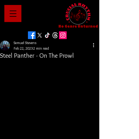
No Genre Unturned
Samuel Stevens
Feb 22, 2023
2 min read
Steel Panther - On The Prowl