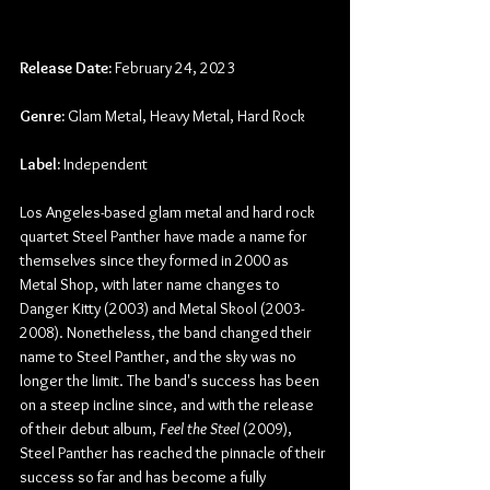
Release Date:
 February 24, 2023
Genre:
 Glam Metal, Heavy Metal, Hard Rock
Label: 
Independent
Los Angeles-based glam metal and hard rock 
quartet Steel Panther have made a name for 
themselves since they formed in 2000 as 
Metal Shop, with later name changes to 
Danger Kitty (2003) and Metal Skool (2003-
2008). Nonetheless, the band changed their 
name to Steel Panther, and the sky was no 
longer the limit. The band's success has been 
on a steep incline since, and with the release 
of their debut album, 
Feel the Steel
 (2009), 
Steel Panther has reached the pinnacle of their 
success so far and has become a fully 