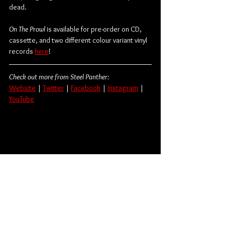
dead.
On The Prowl 
is available for pre-order on CD, 
cassette, and two different colour variant vinyl 
records 
here
! 
Check out more from Steel Panther:
Website
 | 
Twitter
 | 
Facebook
 | 
Instagram
 | 
YouTube
Rock
Metal
Hard Rock
Heavy Metal
Glam Metal
Steel Panther
Album Review