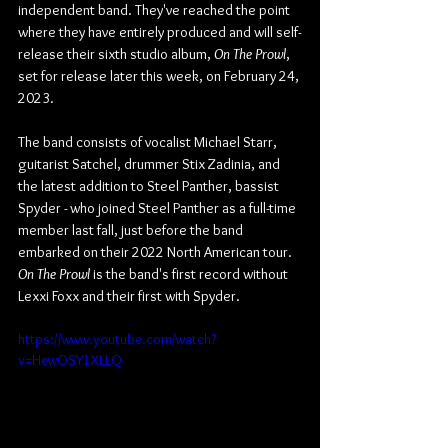
independent band. They've reached the point 
where they have entirely produced and will self-
release their sixth studio album, 
On The Prowl
, 
set for release later this week, on February 24, 
2023. 
The band consists of vocalist Michael Starr, 
guitarist Satchel, drummer Stix Zadinia, and 
the latest addition to Steel Panther, bassist 
Spyder - who joined Steel Panther as a full-time 
member last fall, just before the band 
embarked on their 2022 North American tour. 
On The Prowl
 is the band's first record without 
Lexxi Foxx and their first with Spyder.
https://www.youtube.com/watch?
v=HewOSY1XLLQ