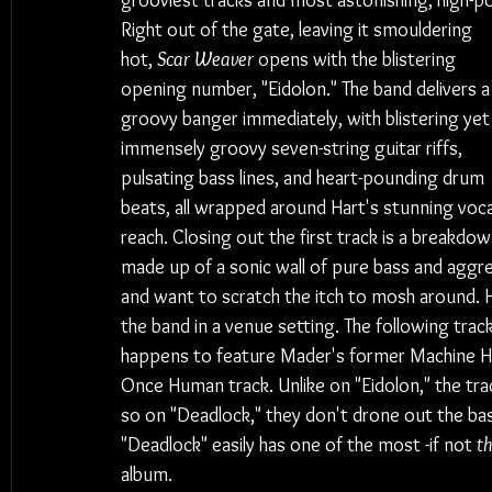
grooviest tracks and most astonishing, high-
Right out of the gate, leaving it smouldering 
hot, 
Scar Weaver
 opens with the blistering 
opening number, "Eidolon." The band delivers a
groovy banger immediately, with blistering yet
immensely groovy seven-string guitar riffs, 
pulsating bass lines, and heart-pounding drum 
beats, all wrapped around Hart's stunning voca
reach. Closing out the first track is a breakdow
made up of a sonic wall of pure bass and aggres
and want to scratch the itch to mosh around. 
the band in a venue setting. The following track
happens to feature Mader's former Machine He
Once Human track. Unlike on "Eidolon," the tra
so on "Deadlock," they don't drone out the bass,
"Deadlock" easily has one of the most -if not 
t
album.