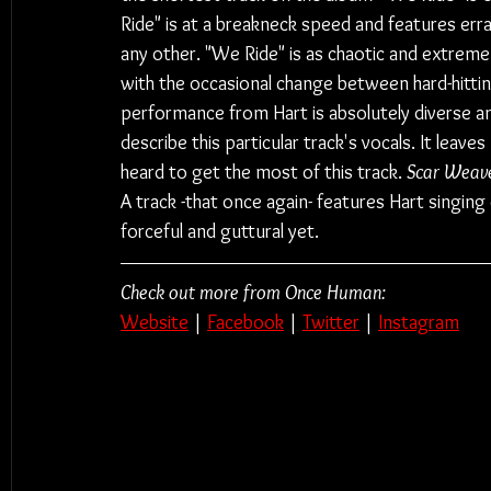
Ride" is at a breakneck speed and features errat
any other. "We Ride" is as chaotic and extrem
with the occasional change between hard-hitting
performance from Hart is absolutely diverse an
describe this particular track's vocals. It leav
heard to get the most of this track. 
Scar Weave
A track -that once again- features Hart singing
forceful and guttural yet.
Check out more from Once Human:
Website
 | 
Facebook
 | 
Twitter
 | 
Instagram