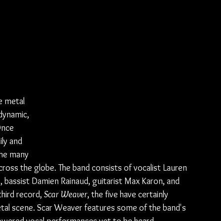
e metal 
dynamic, 
Once 
ly and 
the many 
cross the globe. The band consists of vocalist Lauren 
, bassist Damien Rainaud, guitarist Max Karon, and 
hird record, 
Scar Weaver
, the five have certainly 
tal scene. Scar Weaver features some of the band's 