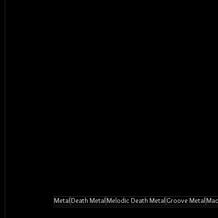
Metal
Death Metal
Melodic Death Metal
Groove Metal
Mac