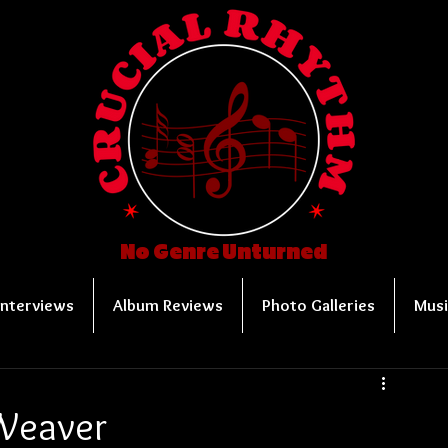
No Genre Unturned
Interviews
Album Reviews
Photo Galleries
Musi
Weaver