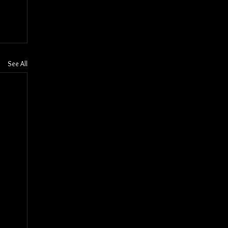
See All