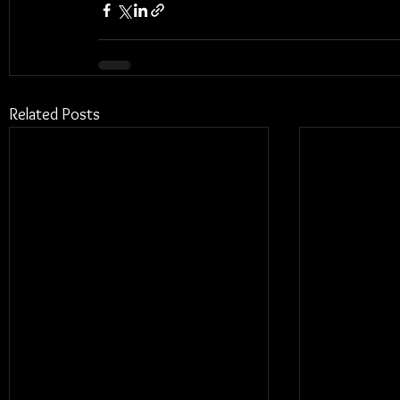
Related Posts