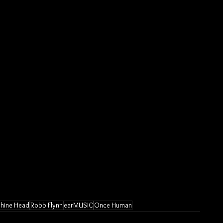
hine Head
Robb Flynn
earMUSIC
Once Human