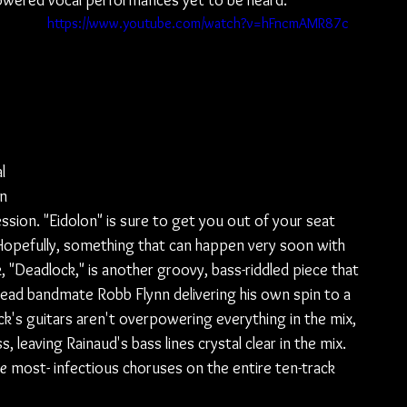
powered vocal performances yet to be heard.
https://www.youtube.com/watch?v=hFncmAMR87c
 
 
l 
n 
sion. "Eidolon" is sure to get you out of your seat 
Hopefully, something that can happen very soon with 
, "Deadlock," is another groovy, bass-riddled piece that 
ad bandmate Robb Flynn delivering his own spin to a 
ck's guitars aren't overpowering everything in the mix, 
 leaving Rainaud's bass lines crystal clear in the mix. 
he
 most- infectious choruses on the entire ten-track 