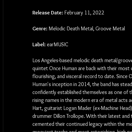
Release Date:
 February 11, 2022
Genre:
 Melodic Death Metal, Groove Metal
Label:
 earMUSIC
Los Angeles-based melodic death metal/groov
quintet Once Human are back with their most 
flourishing, and visceral record to date. Since 
Human's inception in 2014, the band has steadi
confidently established themselves as one of 
rising names in the modern era of metal acts a
Hart, guitarist Logan Mader (ex-Machine Head)
drummer Dillon Trollope. With their latest and t
cemented their continued legacy within the me