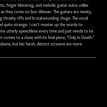
ic, finger blistering, and melodic guitar solos unlike 
e as they come on 
Scar Weaver
. The guitars are meaty, 
 thrashy riffs and brutal-sounding chugs. The vocal 
d quite strange. I can't muster up the words to 
es me utterly speechless every time and just needs to be 
r 
comes to a close with its final piece, "Only In Death." 
 cleans, but her harsh, distinct screams are more 