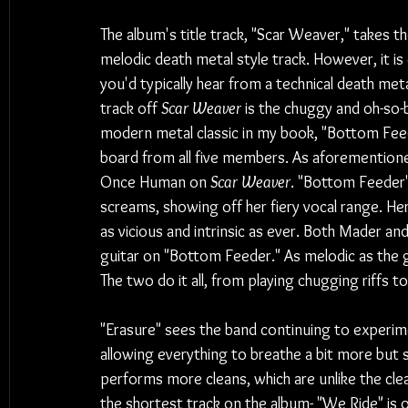
The album's title track, "Scar Weaver," takes t
melodic death metal style track. However, it is 
you'd typically hear from a technical death metal
track off 
Scar Weaver
 is the chuggy and oh-so-
modern metal classic in my book, "Bottom Feede
board from all five members. As aforementione
Once Human on 
Scar Weaver
. "Bottom Feeder"
screams, showing off her fiery vocal range. Her
as vicious and intrinsic as ever. Both Mader an
guitar on "Bottom Feeder." As melodic as the gui
The two do it all, from playing chugging riffs 
"Erasure" sees the band continuing to experiment
allowing everything to breathe a bit more but sti
performs more cleans, which are unlike the cle
the shortest track on the album- "We Ride" is