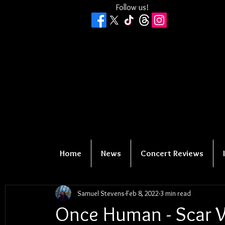
Follow us!
Home
News
Concert Reviews
Samuel Stevens
Feb 8, 2022
3 min read
Once Human - Scar 