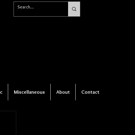
c
Miscellaneous
About
Contact