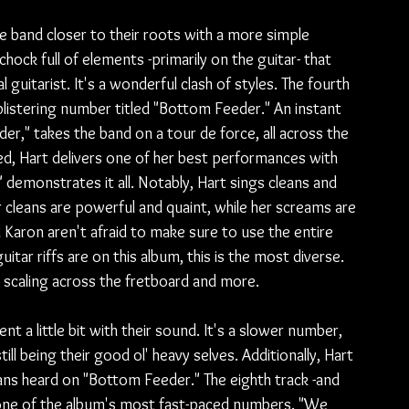
he band closer to their roots with a more simple 
chock full of elements -primarily on the guitar- that 
 guitarist. It's a wonderful clash of styles. The fourth 
blistering number titled "Bottom Feeder." An instant 
r," takes the band on a tour de force, all across the 
d, Hart delivers one of her best performances with 
 demonstrates it all. Notably, Hart sings cleans and 
 cleans are powerful and quaint, while her screams are 
d Karon aren't afraid to make sure to use the entire 
tar riffs are on this album, this is the most diverse. 
to scaling across the fretboard and more.
 a little bit with their sound. It's a slower number, 
ll being their good ol' heavy selves. Additionally, Hart 
ans heard on "Bottom Feeder." The eighth track -and 
 one of the album's most fast-paced numbers. "We 