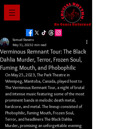
No Genre Unturned
Samuel Stevens
May 31, 2023
2 min read
Verminous Remnant Tour: The Black
Dahlia Murder, Terror, Frozen Soul,
Fuming Mouth, and Phobophilic
On May 25, 2023, The Park Theatre in 
Winnipeg, Manitoba, Canada, played host to 
The Verminous Remnant Tour, a night of brutal 
and intense music featuring some of the most 
prominent bands in melodic death metal, 
hardcore, and metal. The lineup consisted of 
Phobophilic, Fuming Mouth, Frozen Soul, 
Terror, and headliners The Black Dahlia 
Murder, promising an unforgettable evening 