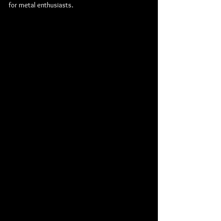
for metal enthusiasts.