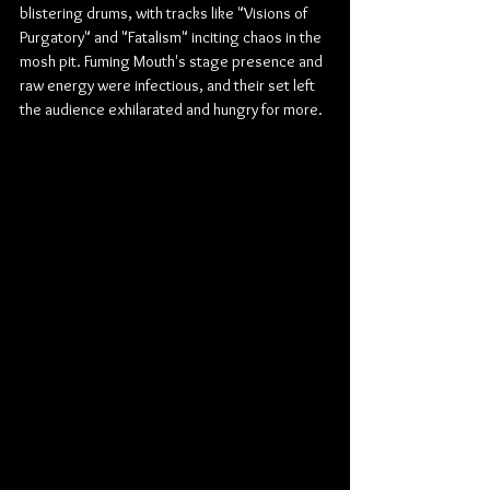
blistering drums, with tracks like "Visions of 
Purgatory" and "Fatalism" inciting chaos in the 
mosh pit. Fuming Mouth's stage presence and 
raw energy were infectious, and their set left 
the audience exhilarated and hungry for more.