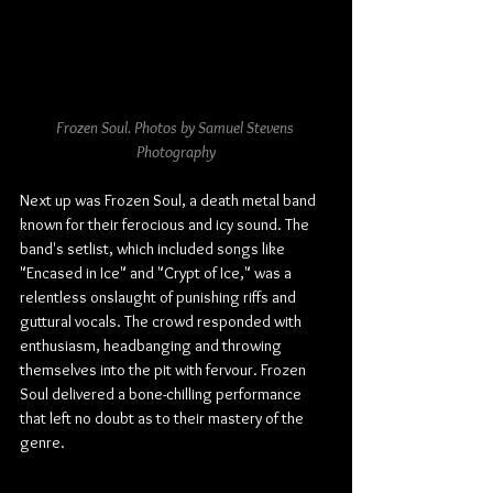
Frozen Soul. Photos by Samuel Stevens 
Photography
Next up was Frozen Soul, a death metal band 
known for their ferocious and icy sound. The 
band's setlist, which included songs like 
"Encased in Ice" and "Crypt of Ice," was a 
relentless onslaught of punishing riffs and 
guttural vocals. The crowd responded with 
enthusiasm, headbanging and throwing 
themselves into the pit with 
fervour
. Frozen 
Soul delivered a bone-chilling performance 
that left no doubt as to their mastery of the 
genre.