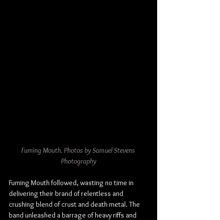
Fuming Mouth. Photos by Samuel Stevens 
Photography
Fuming Mouth followed, wasting no time in 
delivering their brand of relentless and 
crushing blend of crust and death metal. The 
band unleashed a barrage of heavy riffs and 