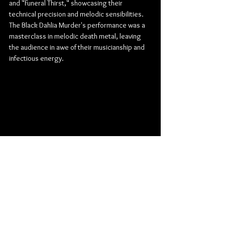
and "Funeral Thirst," showcasing their 
technical precision and melodic sensibilities. 
The Black Dahlia Murder's performance was a 
masterclass in melodic death metal, leaving 
the audience in awe of their musicianship and 
infectious energy.