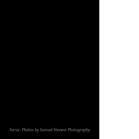
Terror. Photos by Samuel Stevens Photography