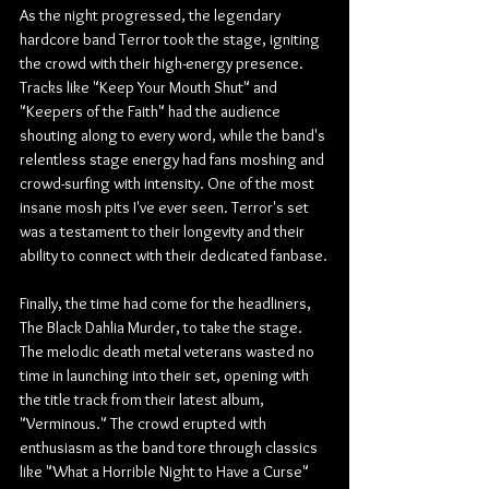
As the night progressed, the legendary 
hardcore band Terror took the stage, igniting 
the crowd with their high-energy presence. 
Tracks like "Keep Your Mouth Shut" and 
"Keepers of the Faith" had the audience 
shouting along to every word, while the band's 
relentless stage energy had fans moshing and 
crowd-surfing with intensity. One of the most 
insane mosh pits I've ever seen. Terror's set 
was a testament to their longevity and their 
ability to connect with their dedicated fanbase.
Finally, the time had come for the headliners, 
The Black Dahlia Murder, to take the stage. 
The melodic death metal veterans wasted no 
time in launching into their set, opening with 
the title track from their latest album, 
"Verminous." The crowd erupted with 
enthusiasm as the band tore through classics 
like "What a Horrible Night to Have a Curse" 