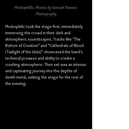
Phobophillic. Photos by Samuel Stevens 
Photography
Phobophilic took the stage first, immediately 
immersing the crowd in their dark and 
atmospheric soundscapes. Tracks like "The 
Bottom of Creation" and "Cathedrals of Blood 
(Twilight of the Idols)" showcased the band's 
technical prowess and ability to create a 
crushing atmosphere. Their set was an intense 
and captivating journey into the depths of 
death metal, setting the stage for the rest of 
the evening.