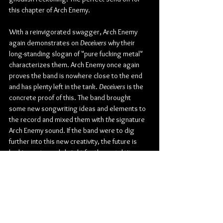
this chapter of Arch Enemy.
With a reinvigorated swagger, Arch Enemy 
again demonstrates on 
Deceivers
 why their 
long-standing slogan of "pure fucking metal" 
characterizes them. Arch Enemy once again 
proves the band is nowhere close to the end 
and has plenty left in the tank. 
Deceivers
 is the 
concrete proof of this. The band brought 
some new songwriting ideas and elements to 
the record and mixed them with 
the
 signature 
Arch Enemy sound. If the band were to dig 
further into this new creativity, the future is 
looking extremely bright for the metal titans.
Make sure to pre-save and pre-order 
Deceivers
here
.
Check out more from Arch Enemy:
Website
 | 
Facebook
 | 
Twitter
 | 
Instagram
 | 