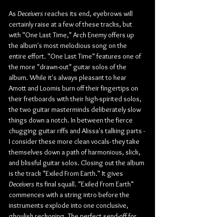
As 
Deceivers
 reaches its end, eyebrows will 
certainly raise at a few of these tracks, but 
with "One Last Time," Arch Enemy offers up 
the album's most melodious song on the 
entire effort. "One Last Time" features one of 
the more "drawn-out" guitar solos of the 
album. While it's always pleasant to hear 
Amott and Loomis burn off their fingertips on 
their fretboards with their high-spirited solos, 
the two guitar masterminds deliberately slow 
things down a notch. In between the fierce 
chugging guitar riffs and Alissa's talking parts -
I consider these more clean vocals- they take 
themselves down a path of harmonious, slick, 
and blissful guitar solos. Closing out the album 
is the track "Exiled From Earth." It gives 
Deceivers
 its final squall. "Exiled From Earth" 
commences with a string intro before the 
instruments explode into one conclusive, 
ghoulish reckoning. The perfect send-off for 