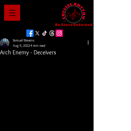
No Genre Unturned
Samuel Stevens
Aug 9, 2022
4 min read
Arch Enemy - Deceivers