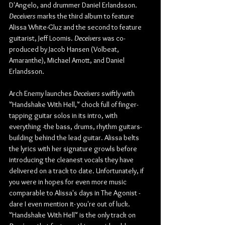
D'Angelo, and drummer Daniel Erlandsson. 
Deceivers
 marks the third album to feature 
Alissa White-Gluz and the second to feature 
guitarist, Jeff Loomis. 
Deceivers
 was co-
produced by Jacob Hansen (Volbeat, 
Amaranthe), Michael Amott, and Daniel 
Erlandsson.
Arch Enemy launches 
Deceivers
 swiftly with 
"Handshake With Hell," chock full of finger-
tapping guitar solos in its intro, with 
everything -the bass, drums, rhythm guitars- 
building behind the lead guitar. Alissa belts 
the lyrics with her signature growls before 
introducing the cleanest vocals they have 
delivered on a track to date. Unfortunately, if 
you were in hopes for even more music 
comparable to Alissa's days in The Agonist -
dare I even mention it- you're out of luck. 
"Handshake With Hell" is the only track on 