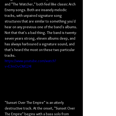
and "The Watcher," both feel like classic Arch 
Enemy songs. Both are insanely melodic 
tracks, with unpaired signature song 
structures that are similar to something you'd 
hear on any previous one of the band's albums. 
Not that that's a bad thing. The band is twenty-
seven years strong, eleven albums deep, and 
has always harboured a signature sound, and 
that's heard the most on these two particular 
tracks.
https://www.youtube.com/watch?
v=E3mOvCMG24I
"Sunset Over The Empire" is an utterly 
destructive track. At the onset, "Sunset Over 
The Empire" begins with a bass solo from 