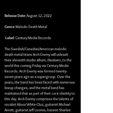
Release Date:
 August 12, 2022
Genre:
 Melodic Death Metal
Label:
 Century Media Records
The Swedish/Canadian/American melodic 
death metal titans Arch Enemy will unleash 
their eleventh studio album, 
Deceivers
, to the 
world this coming Friday via Century Media 
Records. Arch Enemy was formed twenty-
seven years ago as a supergroup. Over the 
years, the band has been faced with numerous 
lineup changes, and the metal band has 
maintained that as part of their core identity to 
this day. Arch Enemy comprises the talents of 
vocalist Alissa White-Gluz, guitarist Michael 
Amott, guitarist Jeff Loomis, bassist Sharlee 