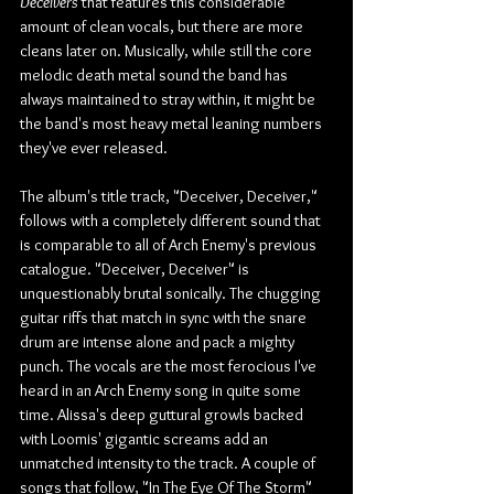
Deceivers
 that features this considerable 
amount of clean vocals, but there are more 
cleans later on. Musically, while still the core 
melodic death metal sound the band has 
always maintained to stray within, it might be 
the band's most heavy metal leaning numbers 
they've ever released.
The album's title track, "Deceiver, Deceiver," 
follows with a completely different sound that 
is comparable to all of Arch Enemy's previous 
catalogue. "Deceiver, Deceiver" is 
unquestionably brutal sonically. The chugging 
guitar riffs that match in sync with the snare 
drum are intense alone and pack a mighty 
punch. The vocals are the most ferocious I've 
heard in an Arch Enemy song in quite some 
time. Alissa's deep guttural growls backed 
with Loomis' gigantic screams add an 
unmatched intensity to the track. A couple of 
songs that follow, "In The Eye Of The Storm" 