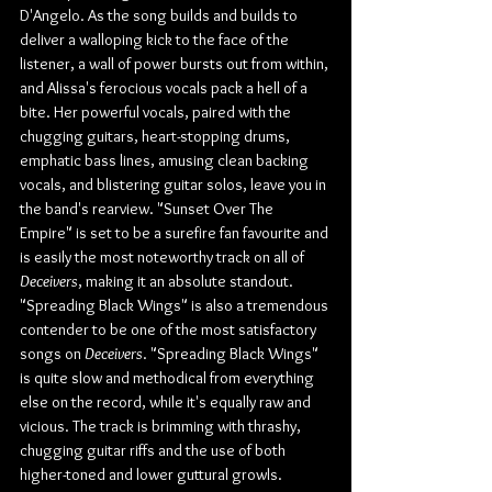
D'Angelo. As the song builds and builds to 
deliver a walloping kick to the face of the 
listener, a wall of power bursts out from within, 
and Alissa's ferocious vocals pack a hell of a 
bite. Her powerful vocals, paired with the 
chugging guitars, heart-stopping drums, 
emphatic bass lines, amusing clean backing 
vocals, and blistering guitar solos, leave you in 
the band's rearview. "Sunset Over The 
Empire" is set to be a surefire fan favourite and 
is easily the most noteworthy track on all of 
Deceivers
, making it an absolute standout. 
"Spreading Black Wings" is also a tremendous 
contender to be one of the most satisfactory 
songs on 
Deceivers
. "Spreading Black Wings" 
is quite slow and methodical from everything 
else on the record, while it's equally raw and 
vicious. The track is brimming with thrashy, 
chugging guitar riffs and the use of both 
higher-toned and lower guttural growls.  