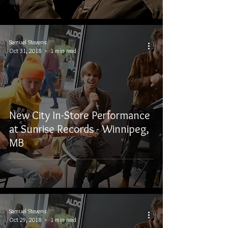
Samuel Stevens
Oct 31, 2018
1 min read
New City In-Store Performance
at Sunrise Records - Winnipeg,
MB
Samuel Stevens
Oct 29, 2018
1 min read