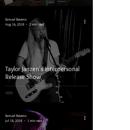
Samuel Stevens
Aug 16, 2018
2 min read
Taylor Janzen's Interpersonal
Release Show
Samuel Stevens
Jul 18, 2018
1 min read