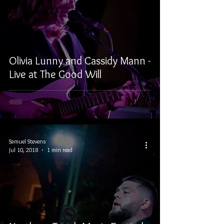
Olivia Lunny and Cassidy Mann -
Live at The Good Will
Samuel Stevens
Jul 10, 2018
1 min read