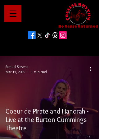
No Genre Unturned
Samuel Stevens
Mar 15, 2019
1 min read
Coeur de Pirate and Hanorah -
Live at the Burton Cummings
Theatre