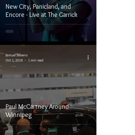
New City, Panicland, and
Encore - Live at The Garrick
Samuel Stevens
Oct 1, 2018
1 min read
Paul McCartney Around
Winnipeg