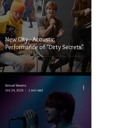
New City - Acoustic
Performance of "Dirty Secrets"
Samuel Stevens
Oct 24, 2018
1 min read