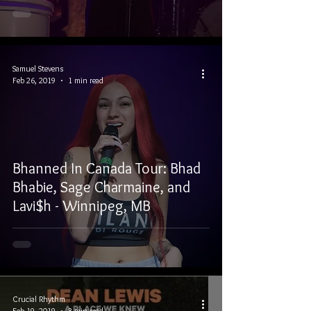
Samuel Stevens
Feb 26, 2019
1 min read
Bhanned In Canada Tour: Bhad
Bhabie, Sage Charmaine, and
Lavi$h - Winnipeg, MB
Crucial Rhythm
Feb 19, 2019
3 min read