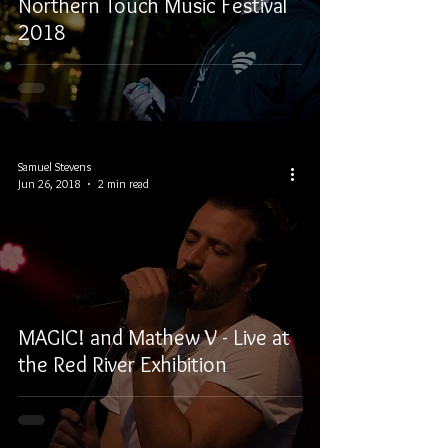
Northern Touch Music Festival
2018
Samuel Stevens
Jun 26, 2018
2 min read
MAGIC! and Mathew V - Live at
the Red River Exhibition