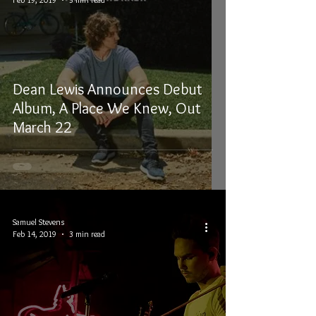
Dean Lewis Announces Debut
Album, A Place We Knew, Out
March 22
Samuel Stevens
Feb 14, 2019
3 min read