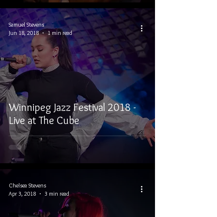
Samuel Stevens
Jun 18, 2018
1 min read
Winnipeg Jazz Festival 2018 -
Live at The Cube
Chelsea Stevens
Apr 3, 2018
3 min read