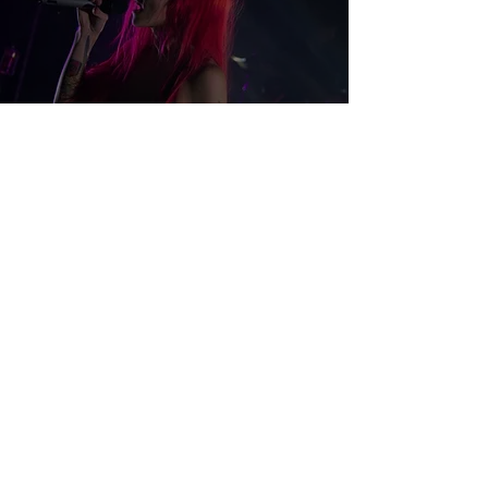
We Were Here Tour: Lights,
Dear Rouge, and DCF
Chelsea Stevens
Mar 6, 2018
2 min read