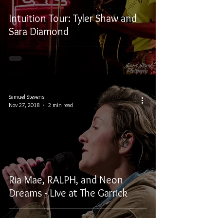
Intuition Tour: Tyler Shaw and
Sara Diamond
Samuel Stevens
Nov 27, 2018
2 min read
Ria Mae, RALPH, and Neon
Dreams - Live at The Garrick