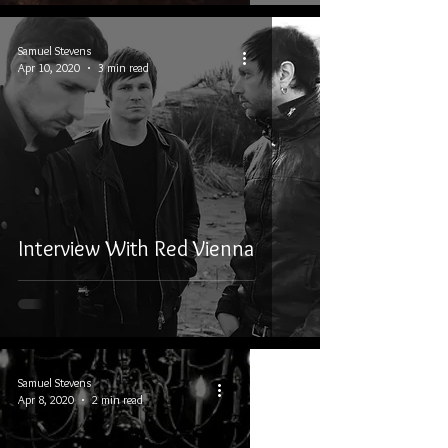
Samuel Stevens
Apr 10, 2020
3 min read
Interview With Red Vienna
Samuel Stevens
Apr 8, 2020
2 min read