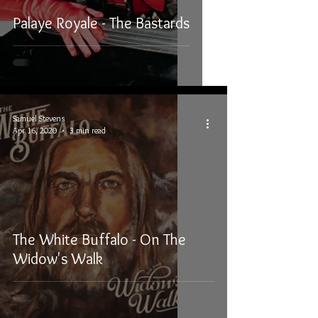
Palaye Royale - The Bastards
Samuel Stevens
Apr 16, 2020
3 min read
The White Buffalo - On The
Widow's Walk