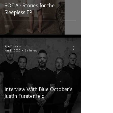
SOFIA - Stories for the
Sleepless EP
Kyle Erickson
Jun 11, 2020
6 min read
Interview With Blue October's
Justin Furstenfeld