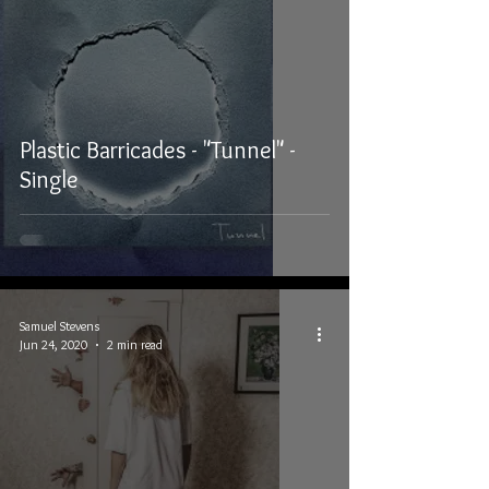
Plastic Barricades - "Tunnel" -
Single
Samuel Stevens
Jun 24, 2020
2 min read