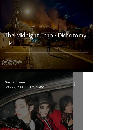
The Midnight Echo - Dichotomy
EP
Samuel Stevens
May 27, 2020
4 min read