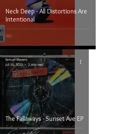
Neck Deep - All Distortions Are
Intentional
Samuel Stevens
Jul 16, 2020
2 min read
The Fallaways - Sunset Ave EP