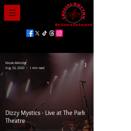
No Genre Unturned
Nicole Malcolm
Aug 10, 2020
1 min read
Dizzy Mystics - Live at The Park
Theatre