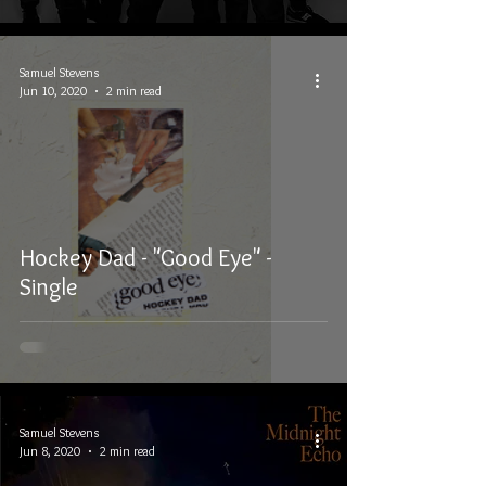
Samuel Stevens
Jun 10, 2020
2 min read
Hockey Dad - "Good Eye" -
Single
Samuel Stevens
Jun 8, 2020
2 min read