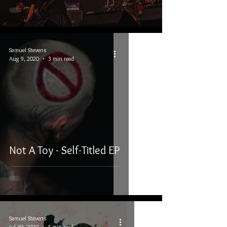
Samuel Stevens
Aug 9, 2020
3 min read
Not A Toy - Self-Titled EP
Samuel Stevens
Jul 30, 2020
3 min read