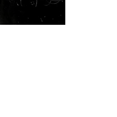
Red Vienna - Tohmet EP
Kyle Erickson
Mar 9, 2020
6 min read
Interview With Saint Asonia