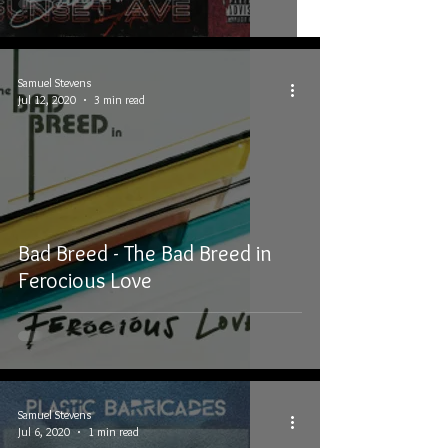
Samuel Stevens
Jul 12, 2020
3 min read
Bad Breed - The Bad Breed in
Ferocious Love
Samuel Stevens
Jul 6, 2020
1 min read