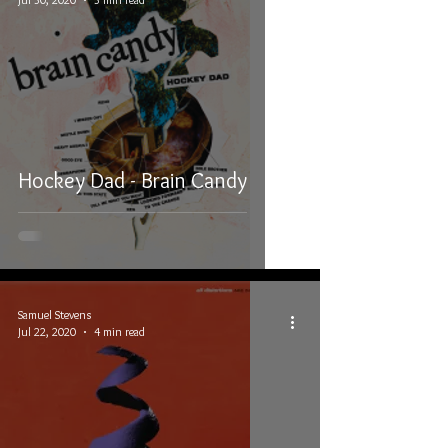
Hockey Dad - Brain Candy
Samuel Stevens
Jul 22, 2020
4 min read