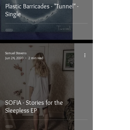
Plastic Barricades - "Tunnel" -
Single
Samuel Stevens
Jun 24, 2020
2 min read
SOFIA - Stories for the
Sleepless EP