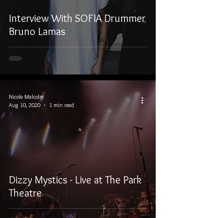
Interview With SOFIA Drummer
Bruno Lamas
Nicole Malcolm
Aug 10, 2020
1 min read
Dizzy Mystics - Live at The Park
Theatre