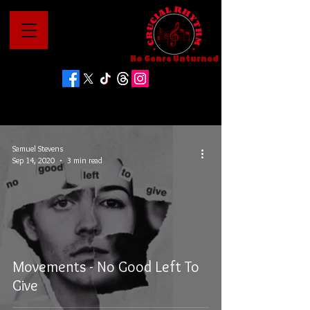
No Genre Unturned
Samuel Stevens
Sep 14, 2020
3 min read
Movements - No Good Left To
Give