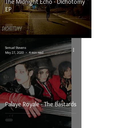
The Midnight Echo - Dichotomy
EP
Samuel Stevens
May 27, 2020
4 min read
Palaye Royale - The Bastards