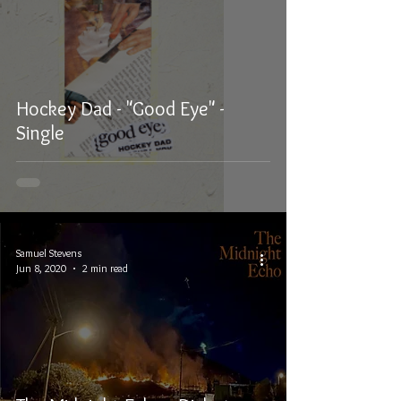
Hockey Dad - "Good Eye" -
Single
Samuel Stevens
Jun 8, 2020
2 min read