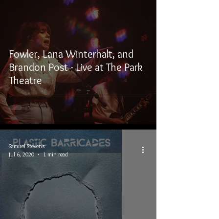
Fowler, Lana Winterhalt, and
Brandon Post - Live at The Park
Theatre
Samuel Stevens
Jul 6, 2020
1 min read