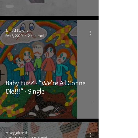
Samuel Stevens
Sep 8, 2020
2 min read
Baby FuzZ - "We're All Gonna
Die!!!" - Single
Mikey Jablonski
Aug 31, 2020
7 min read