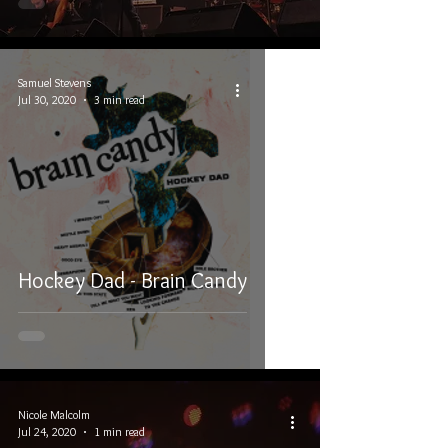
Samuel Stevens
Jul 30, 2020
3 min read
Hockey Dad - Brain Candy
Nicole Malcolm
Jul 24, 2020
1 min read