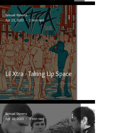
Samuel Stevens
Apr 23, 2020
2 min read
Lil Xtra - Taking Up Space
Samuel Stevens
Apr 10, 2020
3 min read