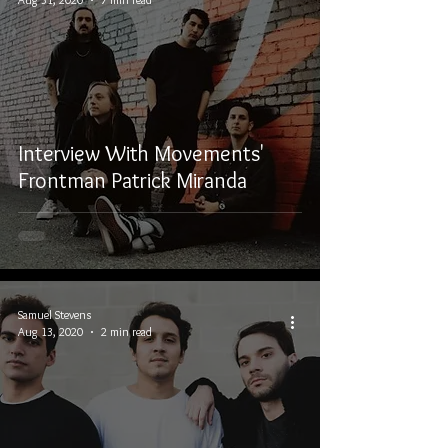
Interview With Movements'
Frontman Patrick Miranda
Samuel Stevens
Aug 13, 2020
2 min read