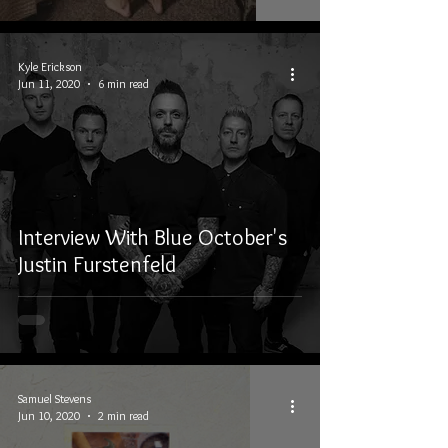
Kyle Erickson
Jun 11, 2020
6 min read
Interview With Blue October's
Justin Furstenfeld
Samuel Stevens
Jun 10, 2020
2 min read