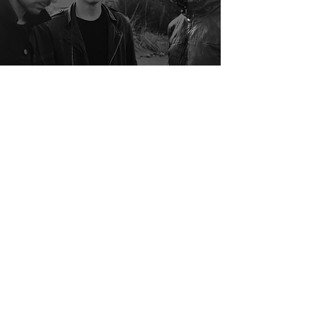
Interview With Red Vienna
Samuel Stevens
Apr 8, 2020
2 min read