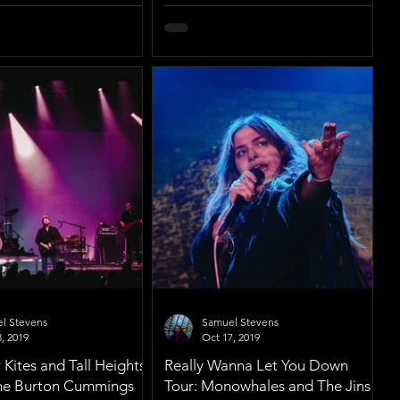
l Stevens
Samuel Stevens
, 2019
Oct 17, 2019
Kites and Tall Heights
Really Wanna Let You Down
 the Burton Cummings
Tour: Monowhales and The Jins