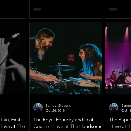
Samuel Stevens
Samue
Oct 24, 2019
Oct 18
ain, First
The Royal Foundry and Lost
The Paper 
 Live at The
Cousins - Live at The Handsome
- Live at