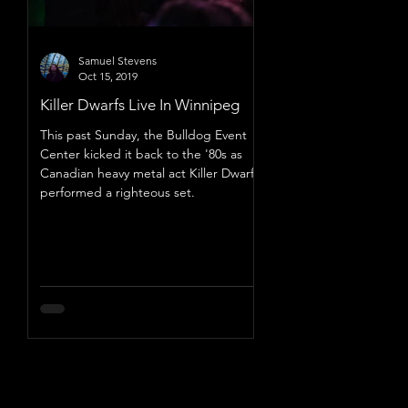
Samuel Stevens
Oct 15, 2019
Killer Dwarfs Live In Winnipeg
This past Sunday, the Bulldog Event
Center kicked it back to the '80s as
Canadian heavy metal act Killer Dwarfs
performed a righteous set.