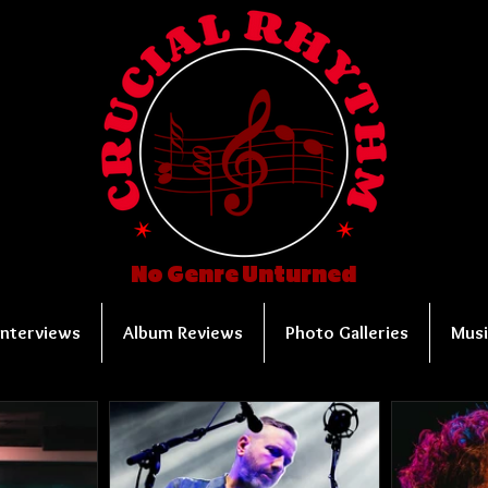
No Genre Unturned
Interviews
Album Reviews
Photo Galleries
Musi