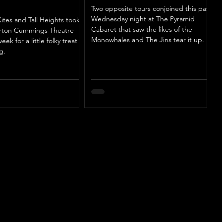
Two opposite tours conjoined this past
Wednesday night at The Pyramid
ites and Tall Heights took
Cabaret that saw the likes of the
urton Cummings Theatre
Monowhales and The Jins tear it up.
week for a little folky treat
g.