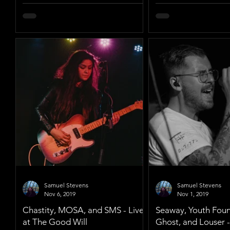
Samuel Stevens
Samuel Stevens
Nov 6, 2019
Nov 1, 2019
Chastity, MOSA, and SMS - Live
Seaway, Youth Fount
at The Good Will
Ghost, and Louser -