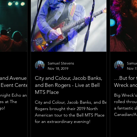
Samuel Stevens
Samue
Nov 18, 2019
Nov 1
 and Avenue
City and Colour, Jacob Banks,
…But for 
g Event Center
and Ben Rogers - Live at Bell
Wreck and
MTS Place
dnight Echo and
Big Wreck's 
es at The
rolled thro
City and Colour, Jacob Banks, and Ben
go!
a fantastic
Rogers brought their 2019 North
Canadian/A
American tour to the Bell MTS Place
for an extraordinary evening!