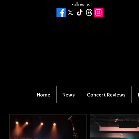
Follow us!
Home
News
Concert Reviews