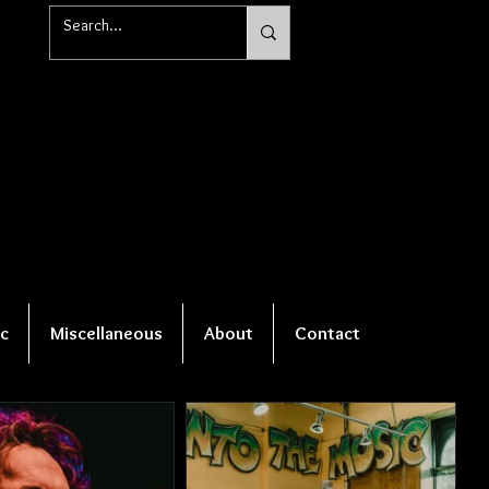
c
Miscellaneous
About
Contact