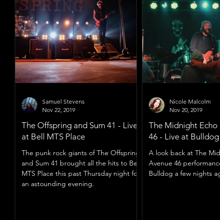
Samuel Stevens
Nicole Malcolm
Nov 22, 2019
Nov 20, 2019
The Offspring and Sum 41 - Live
The Midnight Echo
at Bell MTS Place
46 - Live at Bulldo
The punk rock giants of The Offspring
A look back at The Mi
and Sum 41 brought all the hits to Bell
Avenue 46 performanc
MTS Place this past Thursday night for
Bulldog a few nights a
an astounding evening.