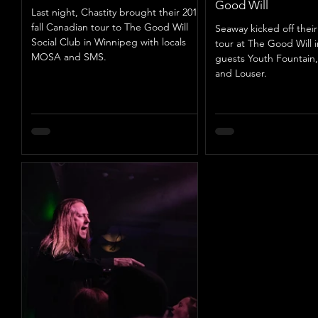
Good Will
Last night, Chastity brought their 2019
fall Canadian tour to The Good Will
Seaway kicked off thei
Social Club in Winnipeg with locals
tour at The Good Will 
MOSA and SMS.
guests Youth Fountain,
and Louser.