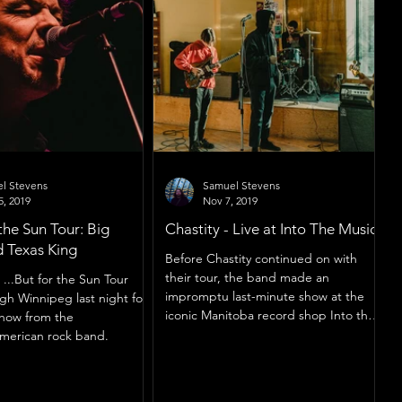
l Stevens
Samuel Stevens
5, 2019
Nov 7, 2019
the Sun Tour: Big
Chastity - Live at Into The Music
 Texas King
Before Chastity continued on with
their tour, the band made an
...But for the Sun Tour
impromptu last-minute show at the
ugh Winnipeg last night for
iconic Manitoba record shop Into the
 show from the
Music.
merican rock band.