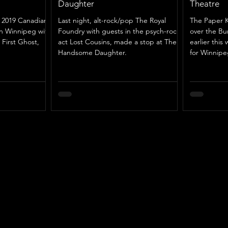
Daughter
Theatre
r 2019 Canadian
Last night, alt-rock/pop The Royal
The Paper K
in Winnipeg with
Foundry with guests in the psych-rock
over the B
 First Ghost,
act Lost Cousins, made a stop at The
earlier this 
Handsome Daughter.
for Winnipe